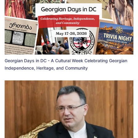
Georgian Days in DC - A Cultural Week Celebrating Georgian
Independence, Heritage, and Community