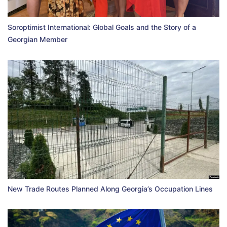
Soroptimist International: Global Goals and the Story of a
Georgian Member
New Trade Routes Planned Along Georgia’s Occupation Lines