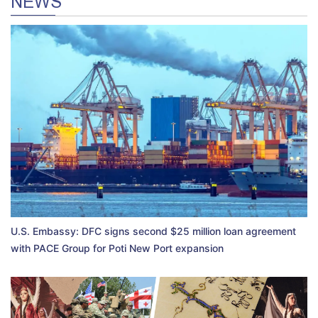
NEWS
U.S. Embassy: DFC signs second $25 million loan agreement
with PACE Group for Poti New Port expansion