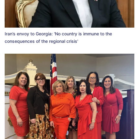
Iran’s envoy to Georgia: 'No country is immune to the
consequences of the regional crisis'