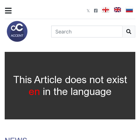
This Article does not exist
en
in the language