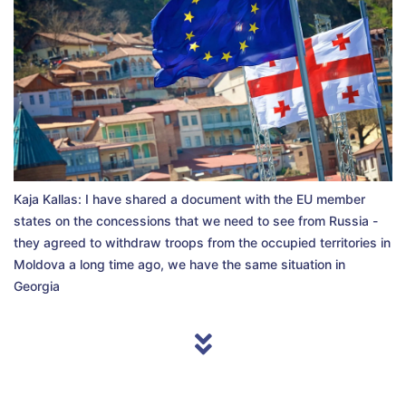
Kaja Kallas: I have shared a document with the EU member
states on the concessions that we need to see from Russia -
they agreed to withdraw troops from the occupied territories in
Moldova a long time ago, we have the same situation in
Georgia