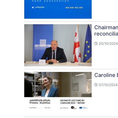
Chairman
reconcili
20/10/2024 
Caroline 
07/10/2024