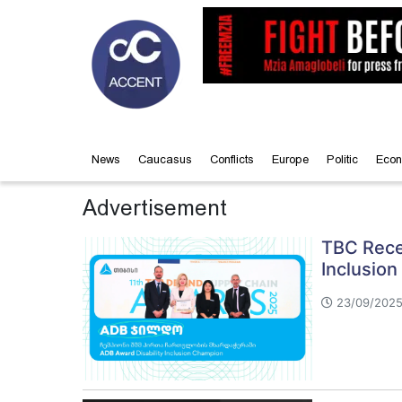
News
Caucasus
Conflicts
Europe
Politic
Econ
Advertisement
TBC Rece
Inclusion
23/09/2025