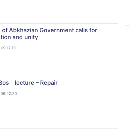
 of Abkhazian Government calls for
ation and unity
09:17:10
Bos – lecture – Repair
 06:42:20