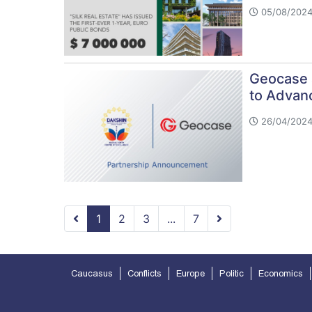
05/08/2024
Geocase 
to Advanc
26/04/2024
1
2
3
...
7
Caucasus
Conflicts
Europe
Politic
Economics