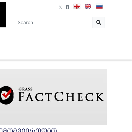
ემოგვიერთდით