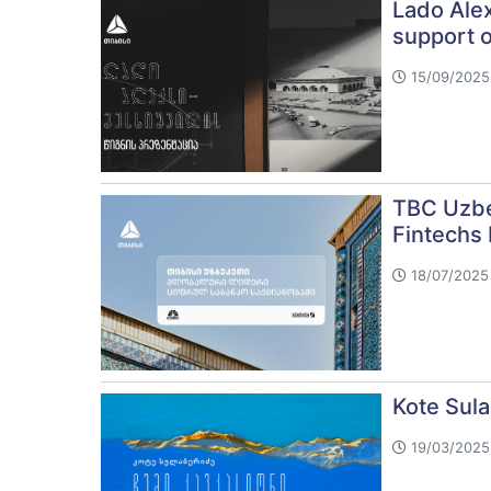
Lado Alex
support 
15/09/2025 
TBC Uzbe
Fintechs
18/07/2025 
Kote Sul
19/03/2025 