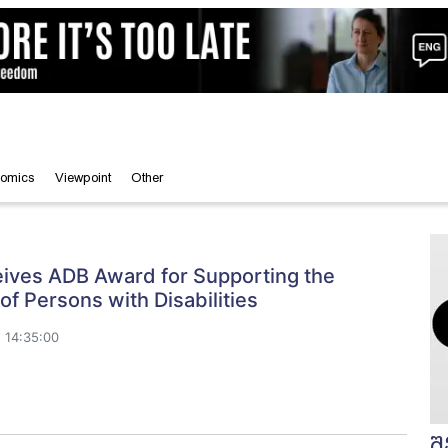
omics
Viewpoint
Other
ives ADB Award for Supporting the
 of Persons with Disabilities
 14:35:00
შ