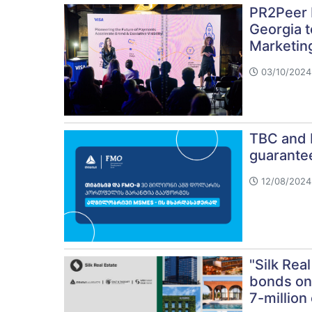
PR2Peer 
Georgia 
Marketin
03/10/2024 
TBC and F
guarante
12/08/2024 
"Silk Real
bonds on
7-million