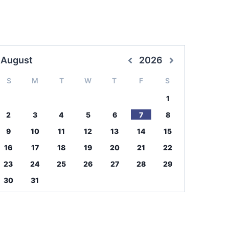
August
2026
S
M
T
W
T
F
S
1
2
3
4
5
6
7
8
9
10
11
12
13
14
15
16
17
18
19
20
21
22
23
24
25
26
27
28
29
30
31