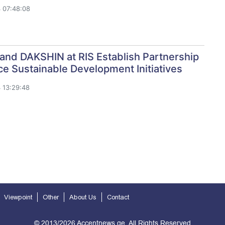
 07:48:08
and DAKSHIN at RIS Establish Partnership
e Sustainable Development Initiatives
 13:29:48
Viewpoint
Other
About Us
Contact
© 2013/2026 Accentnews.ge. All Rights Reserved