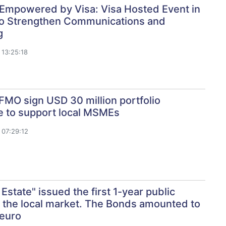
Empowered by Visa: Visa Hosted Event in
to Strengthen Communications and
g
13:25:18
MO sign USD 30 million portfolio
e to support local MSMEs
07:29:12
 Estate" issued the first 1-year public
 the local market. The Bonds amounted to
 euro