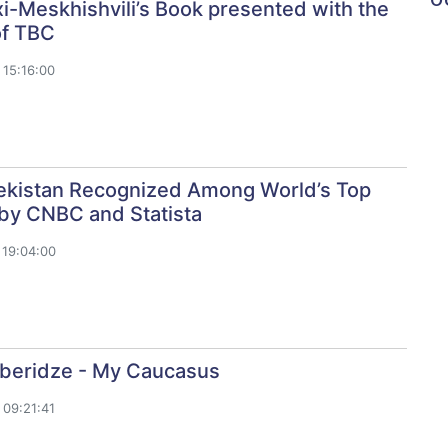
i-Meskhishvili’s Book presented with the
of TBC
15:16:00
kistan Recognized Among World’s Top
 by CNBC and Statista
19:04:00
aberidze - My Caucasus
09:21:41