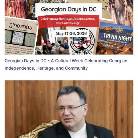
Georgian Days in DC - A Cultural Week Celebrating Georgian
Independence, Heritage, and Community