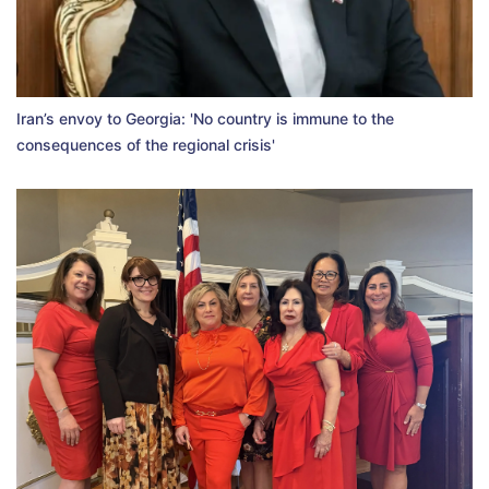
Iran’s envoy to Georgia: 'No country is immune to the
consequences of the regional crisis'