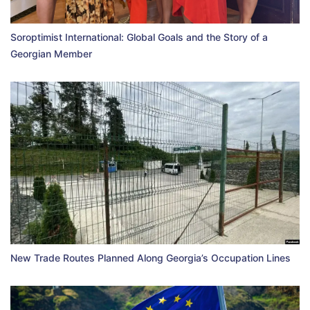
Soroptimist International: Global Goals and the Story of a
Georgian Member
New Trade Routes Planned Along Georgia’s Occupation Lines