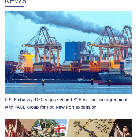
NEWS
U.S. Embassy: DFC signs second $25 million loan agreement
with PACE Group for Poti New Port expansion