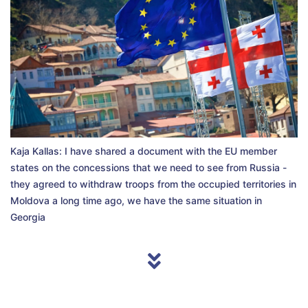
Kaja Kallas: I have shared a document with the EU member
states on the concessions that we need to see from Russia -
they agreed to withdraw troops from the occupied territories in
Moldova a long time ago, we have the same situation in
Georgia