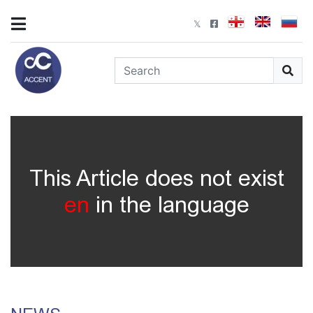
This Article does not exist
en
in the language