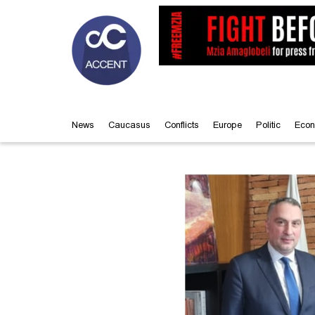
News
Caucasus
Conflicts
Europe
Politic
Econ