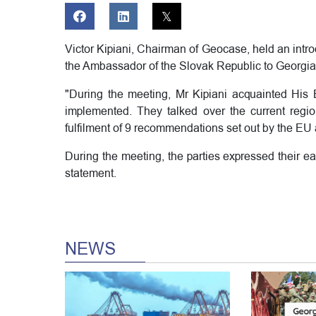
Victor Kipiani, Chairman of Geocase, held an intr
the Ambassador of the Slovak Republic to Georgia
"During the meeting, Mr Kipiani acquainted His E
implemented. They talked over the current regi
fulfilment of 9 recommendations set out by the E
During the meeting, the parties expressed their e
statement.
NEWS