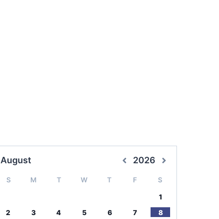
August
2026
S
M
T
W
T
F
S
1
2
3
4
5
6
7
8