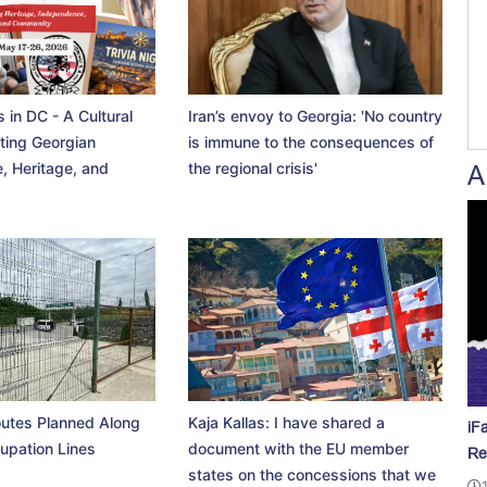
 in DC - A Cultural
Iran’s envoy to Georgia: 'No country
ting Georgian
is immune to the consequences of
, Heritage, and
the regional crisis'
A
utes Planned Along
Kaja Kallas: I have shared a
iF
upation Lines
document with the EU member
Re
states on the concessions that we