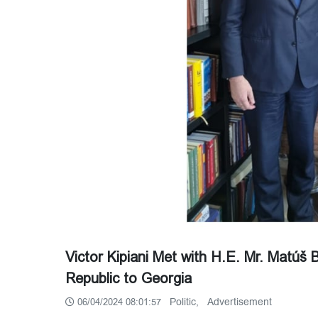
Victor Kipiani Met with H.E. Mr. Matúš
Republic to Georgia
Politic,
Advertisement
06/04/2024 08:01:57