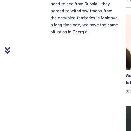
need to see from Russia - they
agreed to withdraw troops from
the occupied territories in Moldova
a long time ago, we have the same
situation in Georgia
Gu
ful