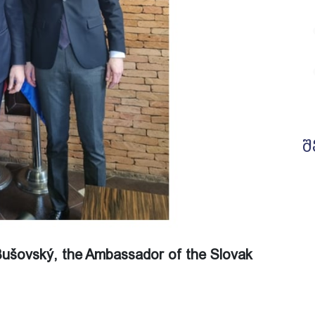
შ
 Bušovský, the Ambassador of the Slovak