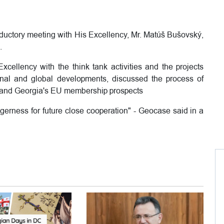
oductory meeting with His Excellency, Mr. Matúš Bušovský,
.
xcellency with the think tank activities and the projects
onal and global developments, discussed the process of
U and Georgia's EU membership prospects
agerness for future close cooperation" - Geocase said in a