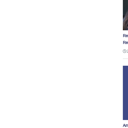
Re
Re
Am