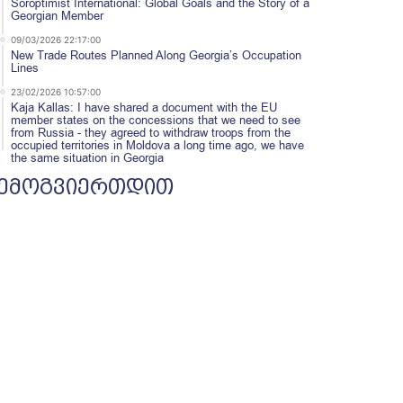
Soroptimist International: Global Goals and the Story of a
Georgian Member
09/03/2026 22:17:00
New Trade Routes Planned Along Georgia’s Occupation
Lines
23/02/2026 10:57:00
Kaja Kallas: I have shared a document with the EU
member states on the concessions that we need to see
from Russia - they agreed to withdraw troops from the
occupied territories in Moldova a long time ago, we have
the same situation in Georgia
ემოგვიერთდით