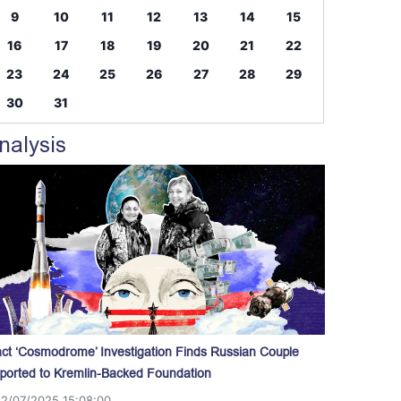
9
10
11
12
13
14
15
16
17
18
19
20
21
22
23
24
25
26
27
28
29
30
31
nalysis
act ‘Cosmodrome’ Investigation Finds Russian Couple
ported to Kremlin-Backed Foundation
12/07/2025 15:08:00