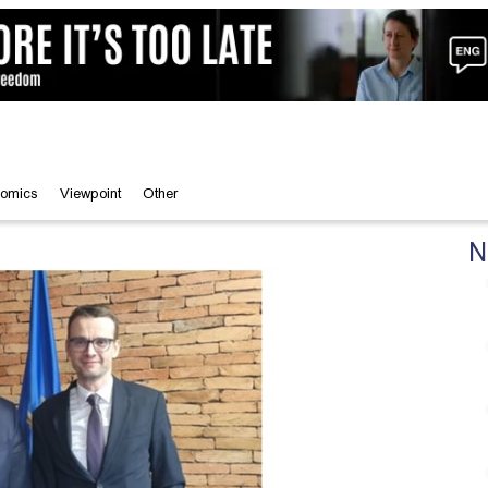
omics
Viewpoint
Other
N