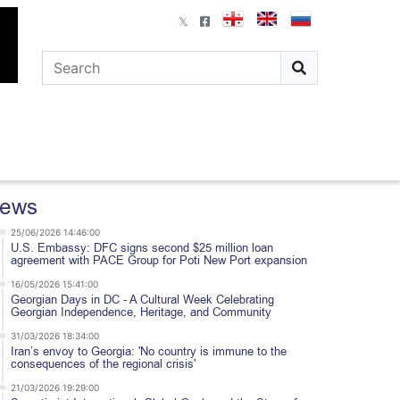
ews
25/06/2026 14:46:00
U.S. Embassy: DFC signs second $25 million loan
agreement with PACE Group for Poti New Port expansion
16/05/2026 15:41:00
Georgian Days in DC - A Cultural Week Celebrating
Georgian Independence, Heritage, and Community
31/03/2026 18:34:00
Iran’s envoy to Georgia: 'No country is immune to the
consequences of the regional crisis'
21/03/2026 19:29:00