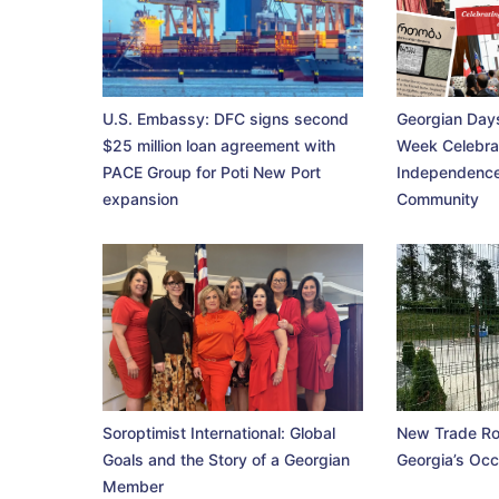
U.S. Embassy: DFC signs second
Georgian Days
$25 million loan agreement with
Week Celebra
PACE Group for Poti New Port
Independence
expansion
Community
Soroptimist International: Global
New Trade Ro
Goals and the Story of a Georgian
Georgia’s Occ
Member