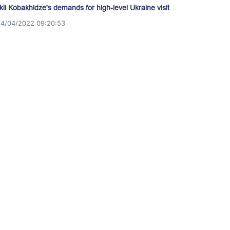
akli Kobakhidze's demands for high-level Ukraine visit
14/04/2022 09:20:53