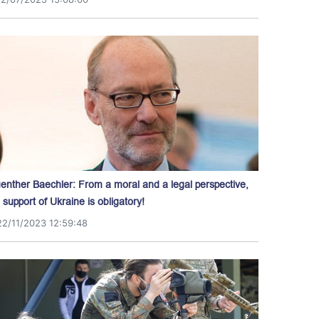
enther Baechler: From a moral and a legal perspective,
l support of Ukraine is obligatory!
22/11/2023 12:59:48