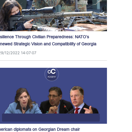
silience Through Civilian Preparedness: NATO’s
newed Strategic Vision and Compatibility of Georgia
29/12/2022 14:07:07
erican diplomats on Georgian Dream chair