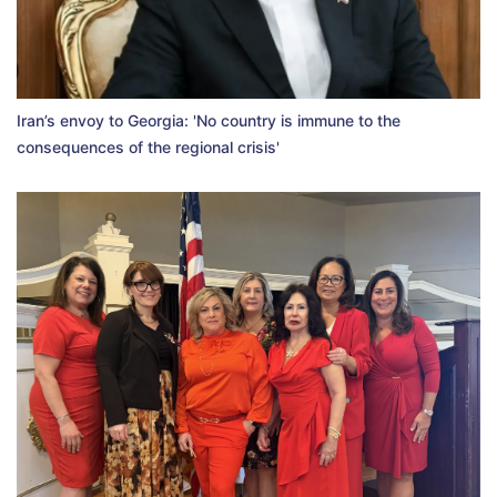
Iran’s envoy to Georgia: 'No country is immune to the
consequences of the regional crisis'