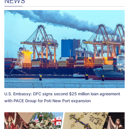
NEWS
U.S. Embassy: DFC signs second $25 million loan agreement
with PACE Group for Poti New Port expansion