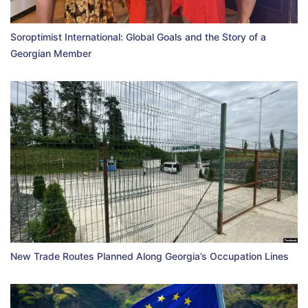
Soroptimist International: Global Goals and the Story of a
Georgian Member
New Trade Routes Planned Along Georgia’s Occupation Lines