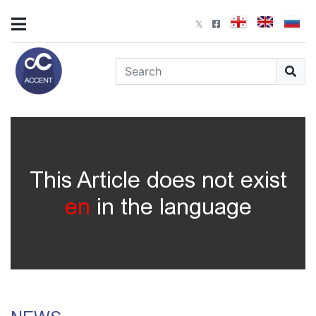
This Article does not exist
en
in the language