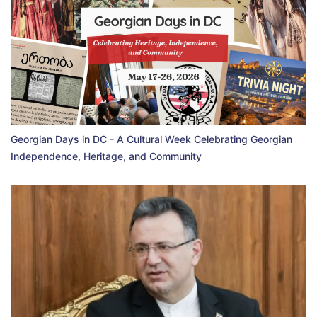
Georgian Days in DC - A Cultural Week Celebrating Georgian
Independence, Heritage, and Community