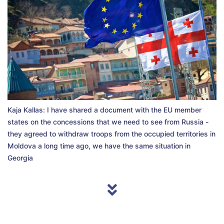
Kaja Kallas: I have shared a document with the EU member
states on the concessions that we need to see from Russia -
they agreed to withdraw troops from the occupied territories in
Moldova a long time ago, we have the same situation in
Georgia