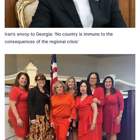
Iran’s envoy to Georgia: 'No country is immune to the
consequences of the regional crisis'