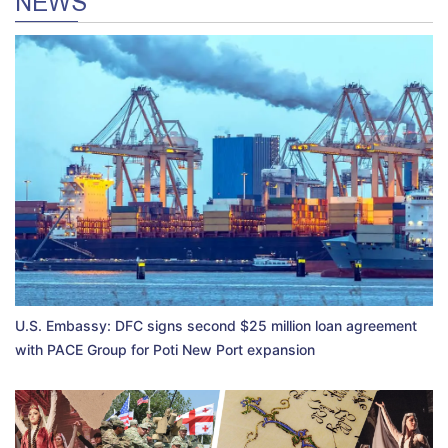
NEWS
U.S. Embassy: DFC signs second $25 million loan agreement
with PACE Group for Poti New Port expansion