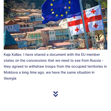
Kaja Kallas: I have shared a document with the EU member
states on the concessions that we need to see from Russia -
they agreed to withdraw troops from the occupied territories in
Moldova a long time ago, we have the same situation in
Georgia