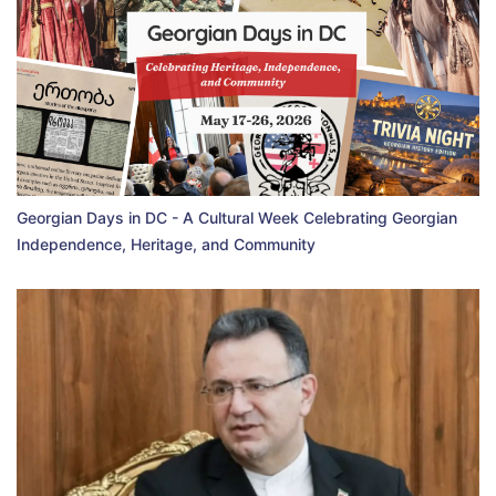
Georgian Days in DC - A Cultural Week Celebrating Georgian
Independence, Heritage, and Community