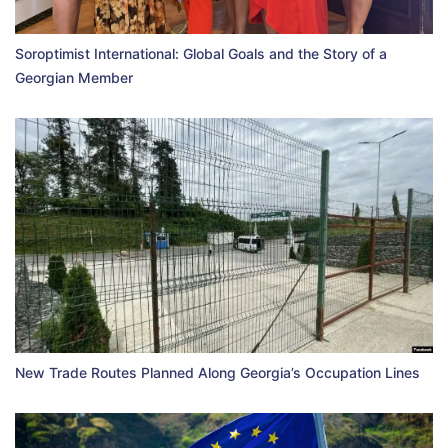
Soroptimist International: Global Goals and the Story of a
Georgian Member
New Trade Routes Planned Along Georgia’s Occupation Lines