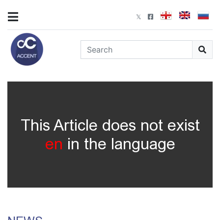
This Article does not exist
en
in the language