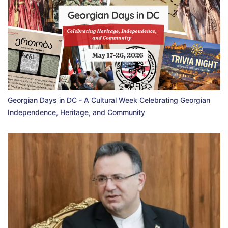
Georgian Days in DC - A Cultural Week Celebrating Georgian
Independence, Heritage, and Community