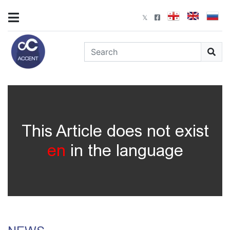
This Article does not exist
en
in the language