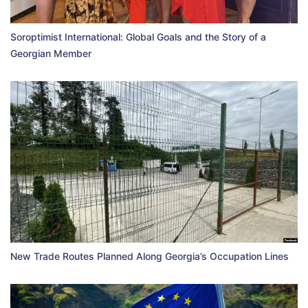
Soroptimist International: Global Goals and the Story of a
Georgian Member
New Trade Routes Planned Along Georgia’s Occupation Lines