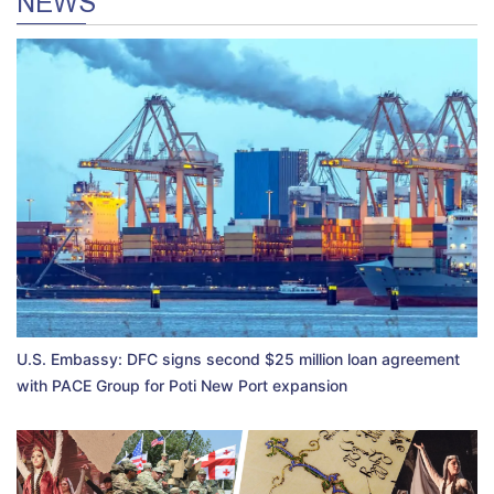
NEWS
U.S. Embassy: DFC signs second $25 million loan agreement
with PACE Group for Poti New Port expansion