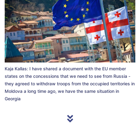
Kaja Kallas: I have shared a document with the EU member
states on the concessions that we need to see from Russia -
they agreed to withdraw troops from the occupied territories in
Moldova a long time ago, we have the same situation in
Georgia