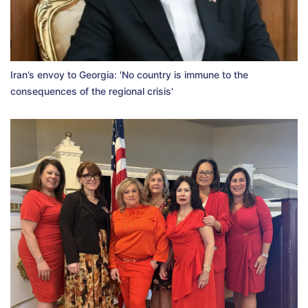
Iran’s envoy to Georgia: 'No country is immune to the
consequences of the regional crisis'