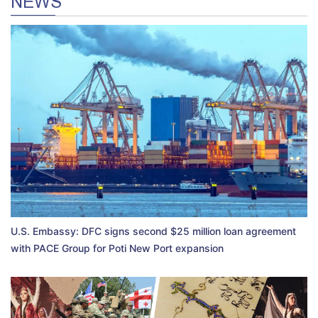
NEWS
U.S. Embassy: DFC signs second $25 million loan agreement
with PACE Group for Poti New Port expansion