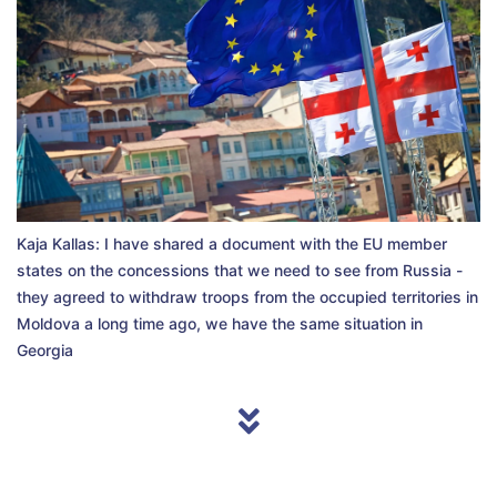
Kaja Kallas: I have shared a document with the EU member
states on the concessions that we need to see from Russia -
they agreed to withdraw troops from the occupied territories in
Moldova a long time ago, we have the same situation in
Georgia