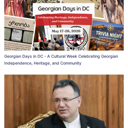
Georgian Days in DC - A Cultural Week Celebrating Georgian
Independence, Heritage, and Community