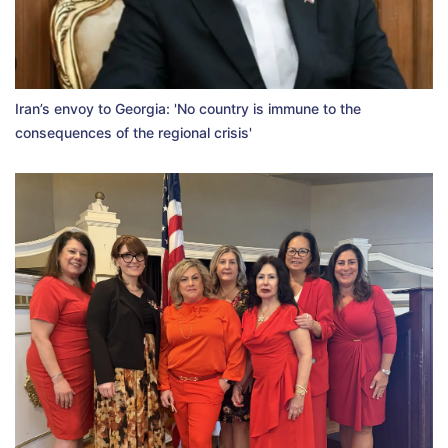
Iran’s envoy to Georgia: 'No country is immune to the
consequences of the regional crisis'