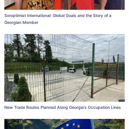
Soroptimist International: Global Goals and the Story of a
Georgian Member
New Trade Routes Planned Along Georgia’s Occupation Lines