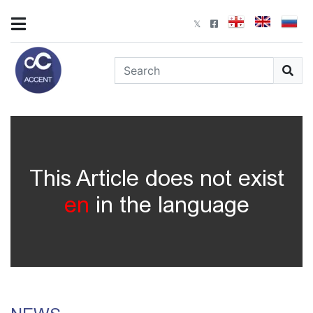
This Article does not exist
en
in the language