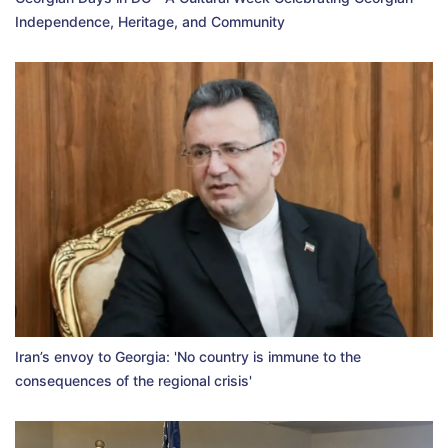
Independence, Heritage, and Community
Iran’s envoy to Georgia: 'No country is immune to the
consequences of the regional crisis'