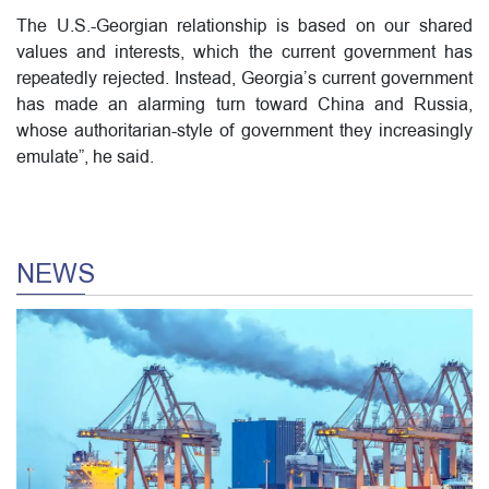
The U.S.-Georgian relationship is based on our shared
values and interests, which the current government has
repeatedly rejected. Instead, Georgia’s current government
has made an alarming turn toward China and Russia,
whose authoritarian-style of government they increasingly
emulate”, he said.
NEWS