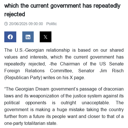
which the current government has repeatedly
rejected
Politic
20/06/2025 09:00:00
The U.S.-Georgian relationship is based on our shared
values and interests, which the current government has
repeatedly rejected, -the Chairman of the US Senate
Foreign Relations Committee, Senator Jim Risch
(Republican Party) writes on his X page.
“The Georgian Dream government’s passage of draconian
laws and its weaponization of the justice system against its
political opponents is outright unacceptable. The
government is making a huge mistake taking the country
further from a future its people want and closer to that of a
one-party totalitarian state.