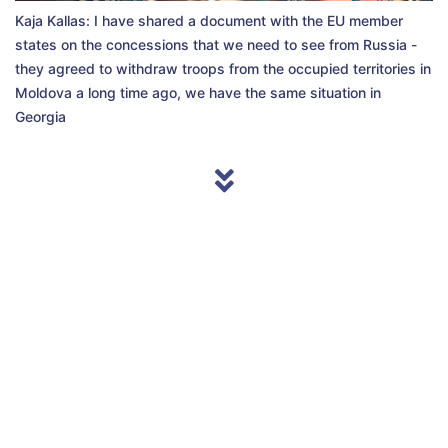
Kaja Kallas: I have shared a document with the EU member
states on the concessions that we need to see from Russia -
they agreed to withdraw troops from the occupied territories in
Moldova a long time ago, we have the same situation in
Georgia