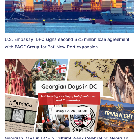
U.S. Embassy: DFC signs second $25 million loan agreement
with PACE Group for Poti New Port expansion
Georgian Days in DC - A Cultural Week Celebrating Georgian