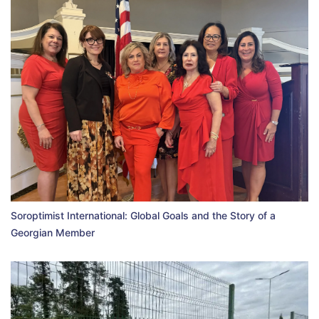
Soroptimist International: Global Goals and the Story of a
Georgian Member