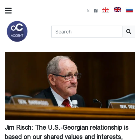
Jim Risch: The U.S.-Georgian relationship is
based on our shared values and interests,