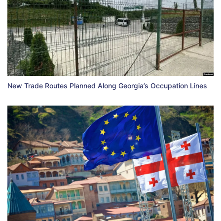
New Trade Routes Planned Along Georgia’s Occupation Lines