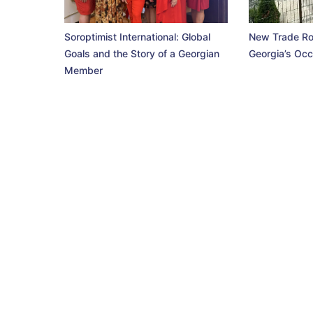
Soroptimist International: Global
New Trade Ro
Goals and the Story of a Georgian
Georgia’s Occ
Member