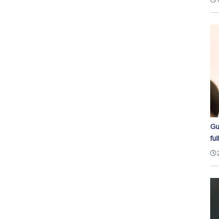
Gu
ful