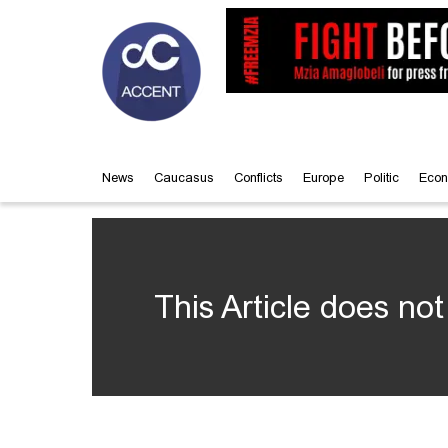
News
Caucasus
Conflicts
Europe
Politic
Econ
This Article does not