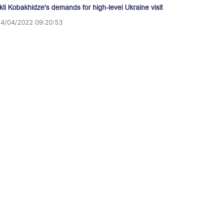
akli Kobakhidze's demands for high-level Ukraine visit
14/04/2022 09:20:53