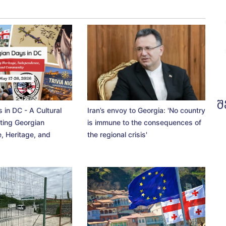
შ
 in DC - A Cultural
Iran’s envoy to Georgia: 'No country
ting Georgian
is immune to the consequences of
, Heritage, and
the regional crisis'