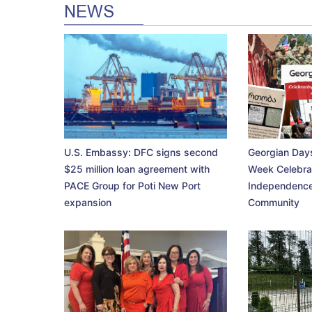
NEWS
U.S. Embassy: DFC signs second
Georgian Days
$25 million loan agreement with
Week Celebra
PACE Group for Poti New Port
Independence
expansion
Community