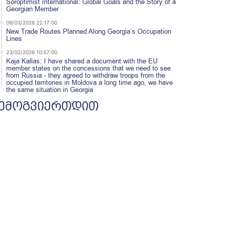
Soroptimist International: Global Goals and the Story of a
Georgian Member
09/03/2026 22:17:00
New Trade Routes Planned Along Georgia’s Occupation
Lines
23/02/2026 10:57:00
Kaja Kallas: I have shared a document with the EU
member states on the concessions that we need to see
from Russia - they agreed to withdraw troops from the
occupied territories in Moldova a long time ago, we have
the same situation in Georgia
ემოგვიერთდით