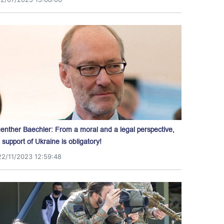
enther Baechler: From a moral and a legal perspective,
l support of Ukraine is obligatory!
22/11/2023 12:59:48