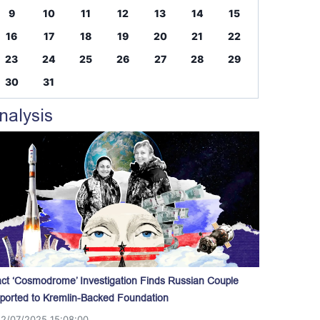
9
10
11
12
13
14
15
16
17
18
19
20
21
22
23
24
25
26
27
28
29
30
31
nalysis
act ‘Cosmodrome’ Investigation Finds Russian Couple
ported to Kremlin-Backed Foundation
12/07/2025 15:08:00