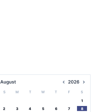
August
2026
S
M
T
W
T
F
S
1
2
3
4
5
6
7
8