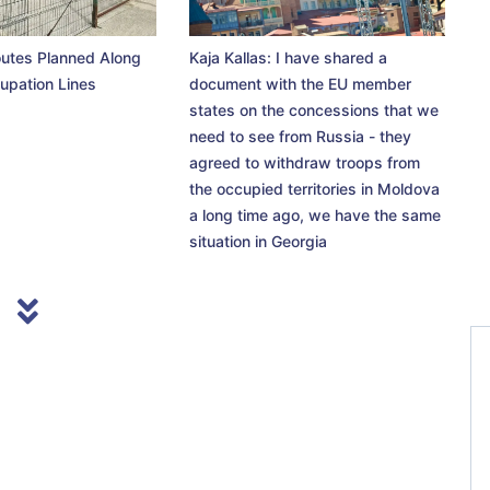
utes Planned Along
Kaja Kallas: I have shared a
upation Lines
document with the EU member
states on the concessions that we
need to see from Russia - they
agreed to withdraw troops from
the occupied territories in Moldova
a long time ago, we have the same
situation in Georgia