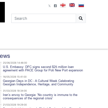
ews
25/06/2026 14:46:00
U.S. Embassy: DFC signs second $25 million loan
agreement with PACE Group for Poti New Port expansion
16/05/2026 15:41:00
Georgian Days in DC - A Cultural Week Celebrating
Georgian Independence, Heritage, and Community
31/03/2026 18:34:00
Iran’s envoy to Georgia: 'No country is immune to the
consequences of the regional crisis'
21/03/2026 19:29:00