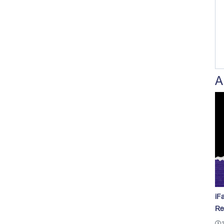
A
iF
Re