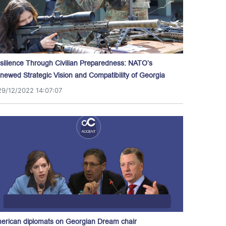
silience Through Civilian Preparedness: NATO’s
newed Strategic Vision and Compatibility of Georgia
29/12/2022 14:07:07
erican diplomats on Georgian Dream chair