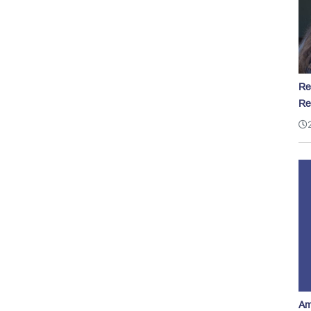
Re
Re
Am