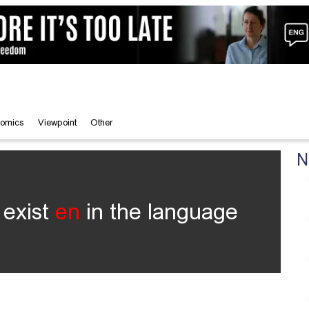
omics
Viewpoint
Other
N
 exist
en
in the language