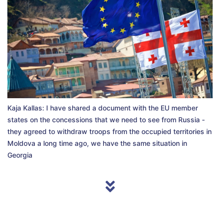
Kaja Kallas: I have shared a document with the EU member
states on the concessions that we need to see from Russia -
they agreed to withdraw troops from the occupied territories in
Moldova a long time ago, we have the same situation in
Georgia