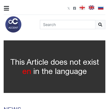
This Article does not exist
en
in the language