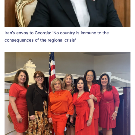
Iran’s envoy to Georgia: 'No country is immune to the
consequences of the regional crisis'