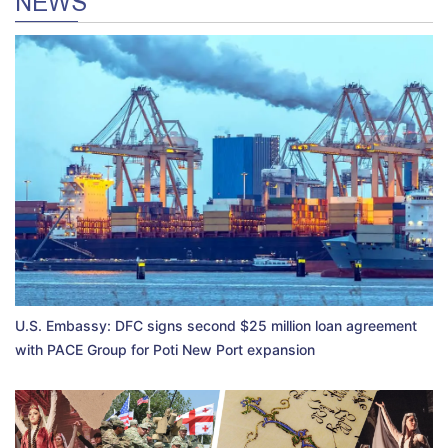
NEWS
U.S. Embassy: DFC signs second $25 million loan agreement
with PACE Group for Poti New Port expansion