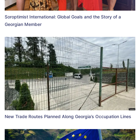
Soroptimist International: Global Goals and the Story of a
Georgian Member
New Trade Routes Planned Along Georgia’s Occupation Lines