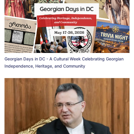
Georgian Days in DC - A Cultural Week Celebrating Georgian
Independence, Heritage, and Community