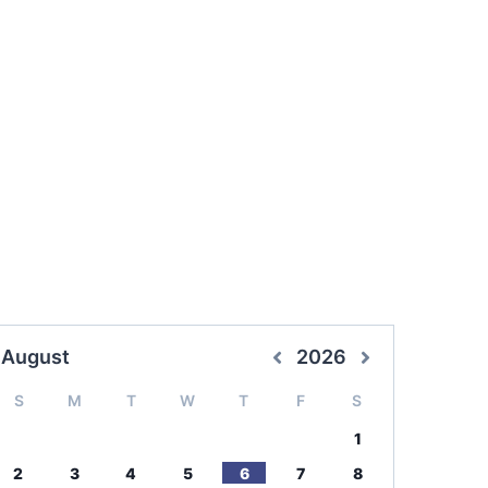
August
2026
S
M
T
W
T
F
S
1
2
3
4
5
6
7
8