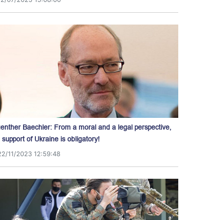
enther Baechler: From a moral and a legal perspective,
l support of Ukraine is obligatory!
22/11/2023 12:59:48