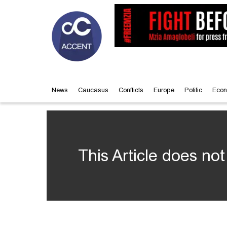
News
Caucasus
Conflicts
Europe
Politic
Econ
This Article does not