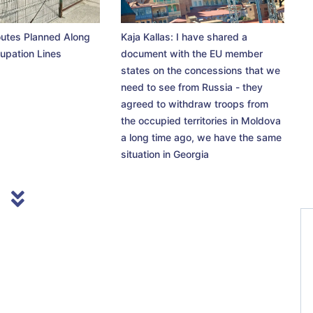
utes Planned Along
Kaja Kallas: I have shared a
upation Lines
document with the EU member
states on the concessions that we
need to see from Russia - they
agreed to withdraw troops from
the occupied territories in Moldova
a long time ago, we have the same
situation in Georgia