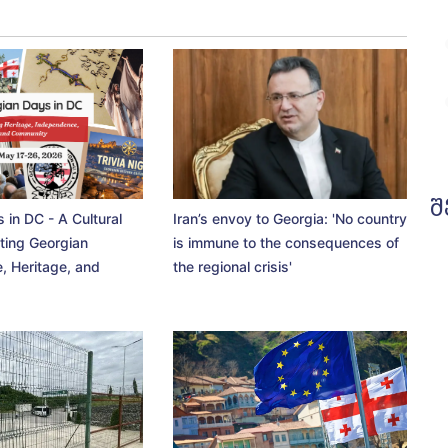
შ
 in DC - A Cultural
Iran’s envoy to Georgia: 'No country
ting Georgian
is immune to the consequences of
, Heritage, and
the regional crisis'