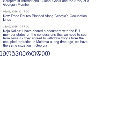
Soroptimist International: Global Goals and the Story of a
Georgian Member
09/03/2026 22:17:00
New Trade Routes Planned Along Georgia’s Occupation
Lines
23/02/2026 10:57:00
Kaja Kallas: I have shared a document with the EU
member states on the concessions that we need to see
from Russia - they agreed to withdraw troops from the
occupied territories in Moldova a long time ago, we have
the same situation in Georgia
ემოგვიერთდით