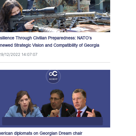
silience Through Civilian Preparedness: NATO’s
newed Strategic Vision and Compatibility of Georgia
29/12/2022 14:07:07
erican diplomats on Georgian Dream chair