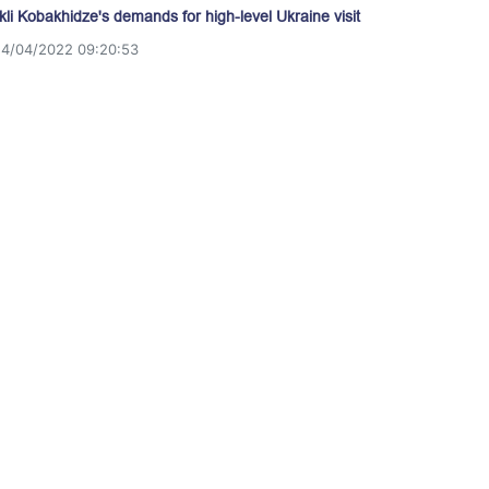
akli Kobakhidze's demands for high-level Ukraine visit
14/04/2022 09:20:53