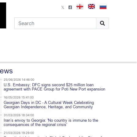
ews
25/06/2026 14:46:00
U.S. Embassy: DFC signs second $25 million loan
agreement with PACE Group for Poti New Port expansion
16/05/2026 15:41:00
Georgian Days in DC - A Cultural Week Celebrating
Georgian Independence, Heritage, and Community
31/03/2026 18:34:00
Iran’s envoy to Georgia: 'No country is immune to the
consequences of the regional crisis'
21/03/2026 19:29:00