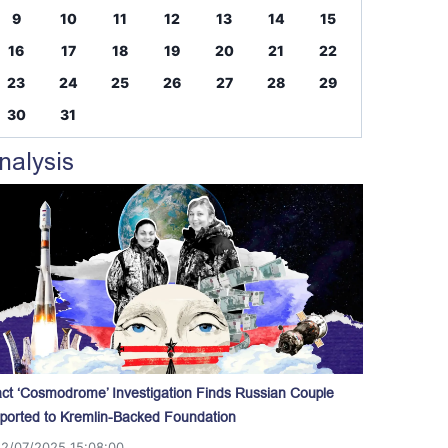
9
10
11
12
13
14
15
16
17
18
19
20
21
22
23
24
25
26
27
28
29
30
31
nalysis
act ‘Cosmodrome’ Investigation Finds Russian Couple
ported to Kremlin-Backed Foundation
12/07/2025 15:08:00