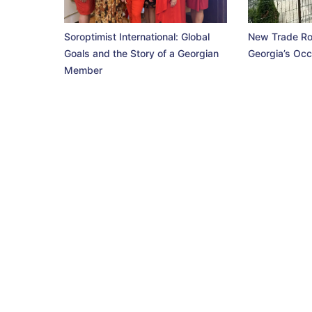
Soroptimist International: Global
New Trade Ro
Goals and the Story of a Georgian
Georgia’s Occ
Member