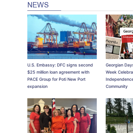
NEWS
U.S. Embassy: DFC signs second
Georgian Days
$25 million loan agreement with
Week Celebra
PACE Group for Poti New Port
Independence
expansion
Community