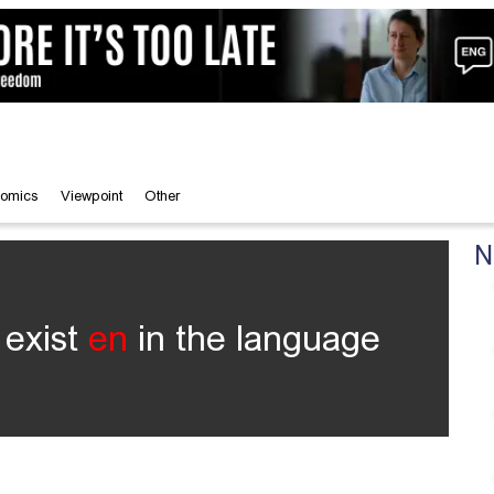
omics
Viewpoint
Other
N
 exist
en
in the language