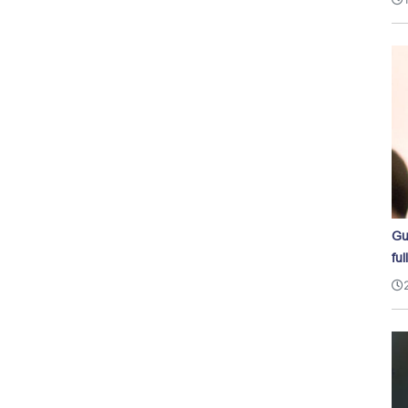
Gu
ful