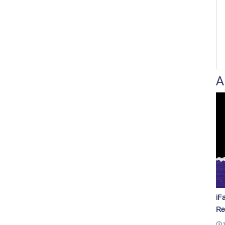
A
iF
Re