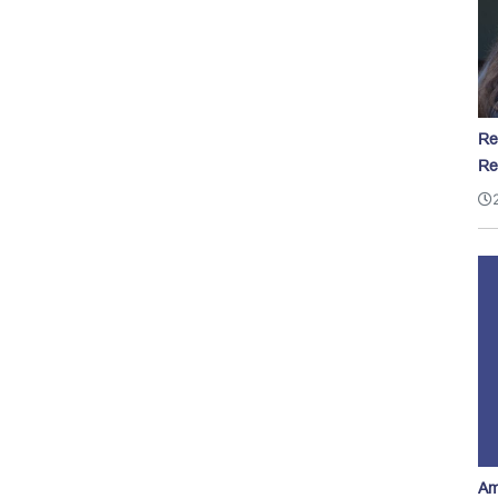
Re
Re
Am