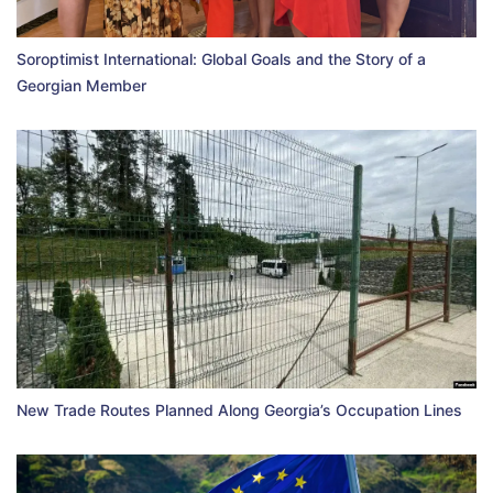
Soroptimist International: Global Goals and the Story of a
Georgian Member
New Trade Routes Planned Along Georgia’s Occupation Lines