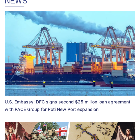
NEWS
U.S. Embassy: DFC signs second $25 million loan agreement
with PACE Group for Poti New Port expansion