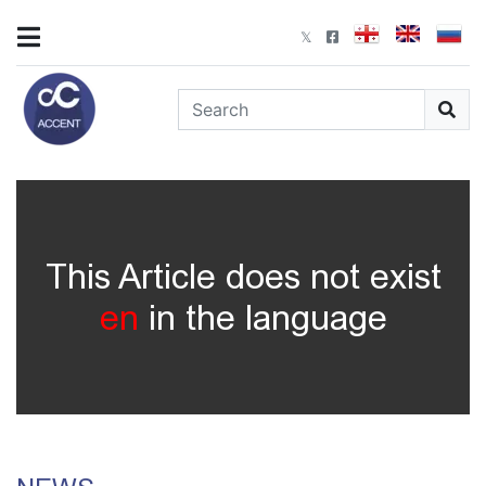
This Article does not exist
en
in the language