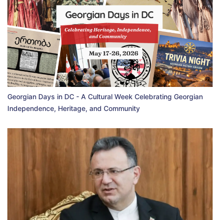
Georgian Days in DC - A Cultural Week Celebrating Georgian
Independence, Heritage, and Community