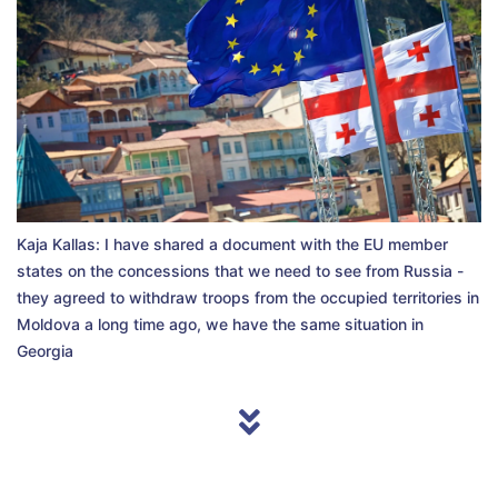
Kaja Kallas: I have shared a document with the EU member
states on the concessions that we need to see from Russia -
they agreed to withdraw troops from the occupied territories in
Moldova a long time ago, we have the same situation in
Georgia