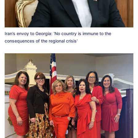
Iran’s envoy to Georgia: 'No country is immune to the
consequences of the regional crisis'