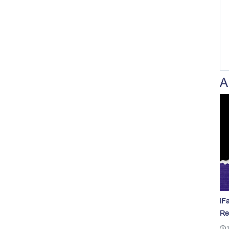
A
iF
Re