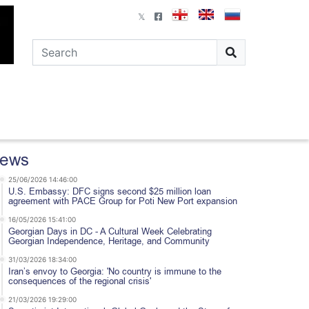
ews
25/06/2026 14:46:00
U.S. Embassy: DFC signs second $25 million loan
agreement with PACE Group for Poti New Port expansion
16/05/2026 15:41:00
Georgian Days in DC - A Cultural Week Celebrating
Georgian Independence, Heritage, and Community
31/03/2026 18:34:00
Iran’s envoy to Georgia: 'No country is immune to the
consequences of the regional crisis'
21/03/2026 19:29:00