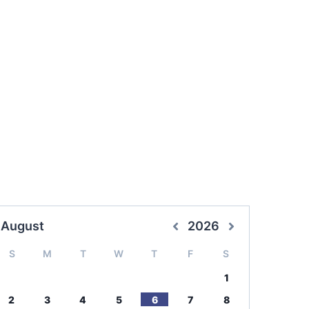
August
2026
S
M
T
W
T
F
S
1
2
3
4
5
6
7
8