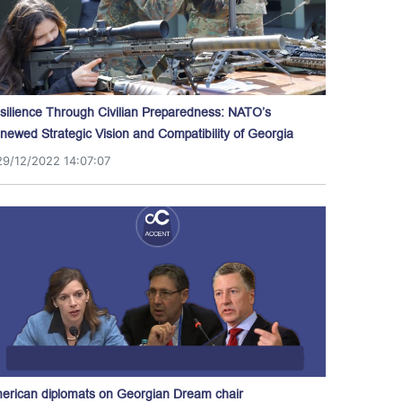
silience Through Civilian Preparedness: NATO’s
newed Strategic Vision and Compatibility of Georgia
29/12/2022 14:07:07
erican diplomats on Georgian Dream chair