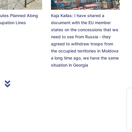
utes Planned Along
Kaja Kallas: I have shared a
upation Lines
document with the EU member
states on the concessions that we
need to see from Russia - they
agreed to withdraw troops from
the occupied territories in Moldova
a long time ago, we have the same
situation in Georgia