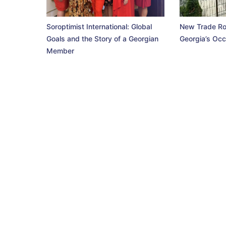
Soroptimist International: Global
New Trade Ro
Goals and the Story of a Georgian
Georgia’s Occ
Member