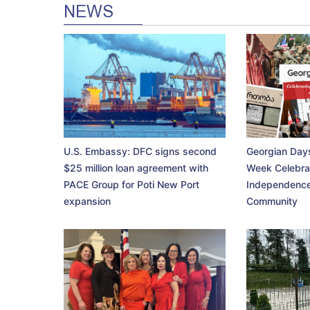
NEWS
U.S. Embassy: DFC signs second
Georgian Days
$25 million loan agreement with
Week Celebra
PACE Group for Poti New Port
Independence
expansion
Community