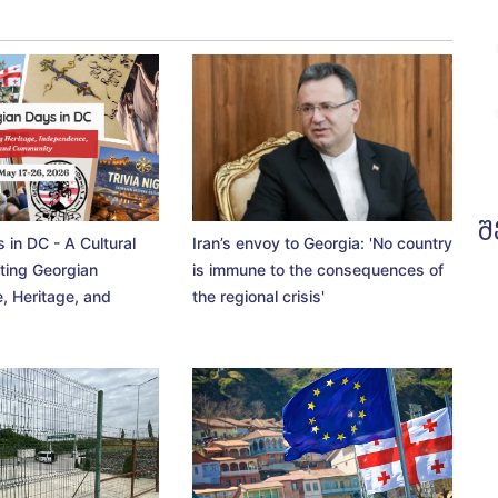
შ
 in DC - A Cultural
Iran’s envoy to Georgia: 'No country
ting Georgian
is immune to the consequences of
, Heritage, and
the regional crisis'