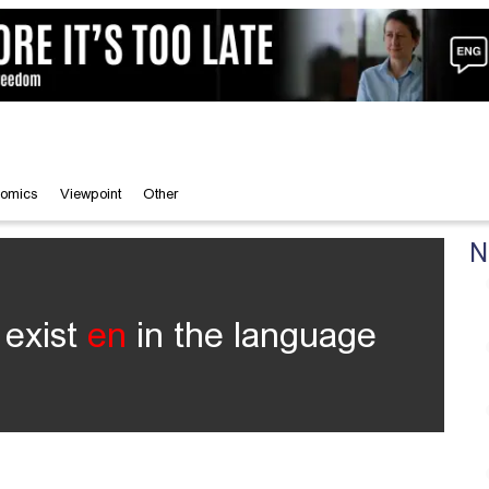
omics
Viewpoint
Other
N
 exist
en
in the language