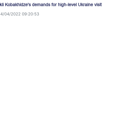
akli Kobakhidze's demands for high-level Ukraine visit
14/04/2022 09:20:53