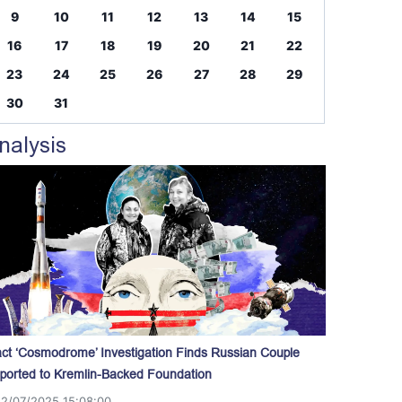
9
10
11
12
13
14
15
16
17
18
19
20
21
22
23
24
25
26
27
28
29
30
31
nalysis
act ‘Cosmodrome’ Investigation Finds Russian Couple
ported to Kremlin-Backed Foundation
12/07/2025 15:08:00