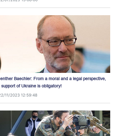
enther Baechler: From a moral and a legal perspective,
l support of Ukraine is obligatory!
22/11/2023 12:59:48