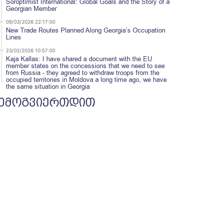
Soroptimist International: Global Goals and the Story of a
Georgian Member
09/03/2026 22:17:00
New Trade Routes Planned Along Georgia’s Occupation
Lines
23/02/2026 10:57:00
Kaja Kallas: I have shared a document with the EU
member states on the concessions that we need to see
from Russia - they agreed to withdraw troops from the
occupied territories in Moldova a long time ago, we have
the same situation in Georgia
ემოგვიერთდით