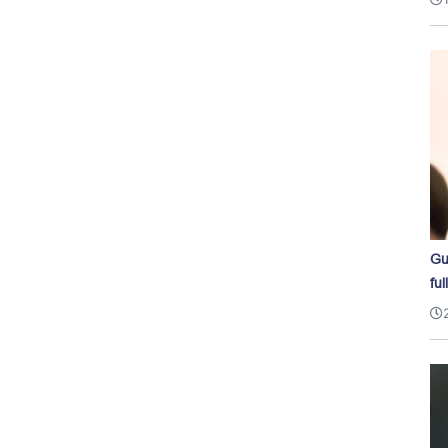
Gu
ful