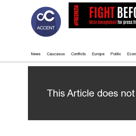
News
Caucasus
Conflicts
Europe
Politic
Econ
This Article does not