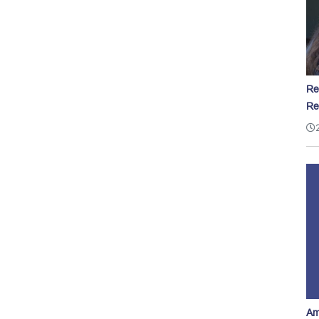
Re
Re
Am