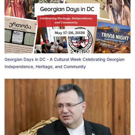
Georgian Days in DC - A Cultural Week Celebrating Georgian
Independence, Heritage, and Community