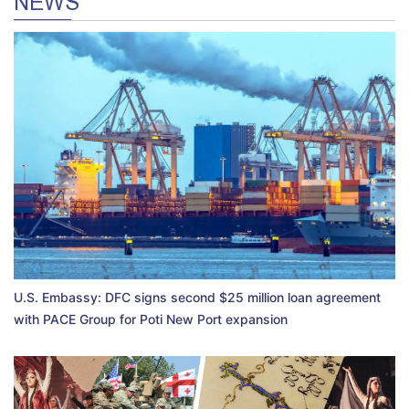
NEWS
U.S. Embassy: DFC signs second $25 million loan agreement
with PACE Group for Poti New Port expansion