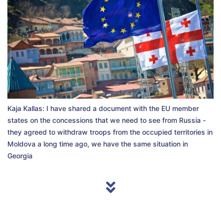
Kaja Kallas: I have shared a document with the EU member
states on the concessions that we need to see from Russia -
they agreed to withdraw troops from the occupied territories in
Moldova a long time ago, we have the same situation in
Georgia