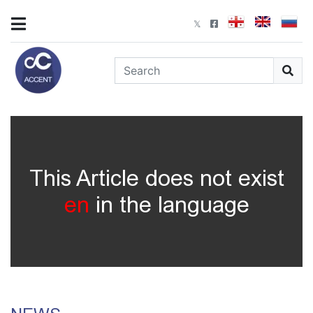
This Article does not exist
en
in the language