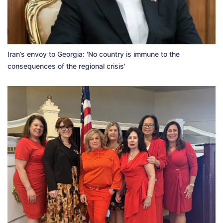
Iran’s envoy to Georgia: 'No country is immune to the
consequences of the regional crisis'