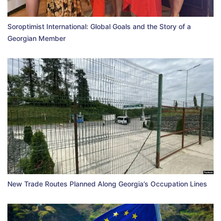
Soroptimist International: Global Goals and the Story of a
Georgian Member
New Trade Routes Planned Along Georgia’s Occupation Lines