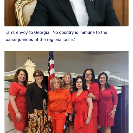
Iran’s envoy to Georgia: 'No country is immune to the
consequences of the regional crisis'