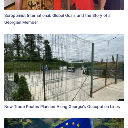
Soroptimist International: Global Goals and the Story of a
Georgian Member
New Trade Routes Planned Along Georgia’s Occupation Lines