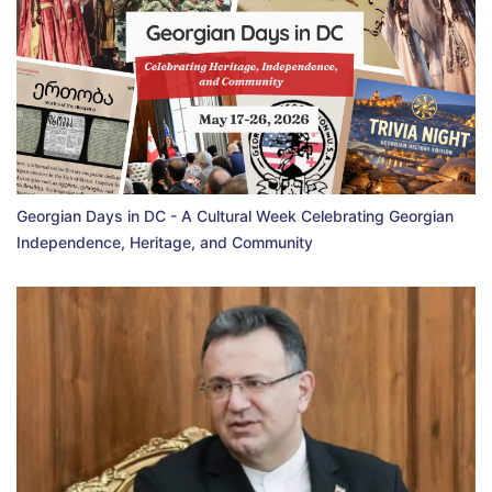
Georgian Days in DC - A Cultural Week Celebrating Georgian
Independence, Heritage, and Community