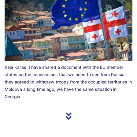
Kaja Kallas: I have shared a document with the EU member
states on the concessions that we need to see from Russia -
they agreed to withdraw troops from the occupied territories in
Moldova a long time ago, we have the same situation in
Georgia