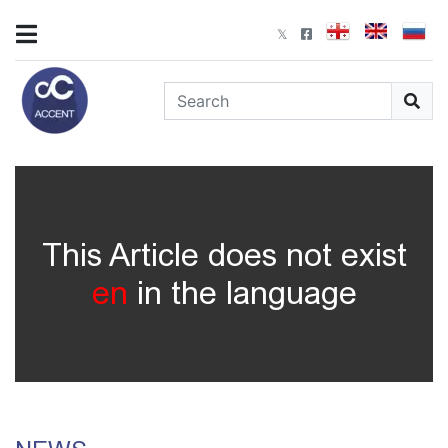
This Article does not exist
en
in the language