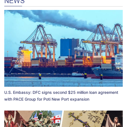
NEWS
U.S. Embassy: DFC signs second $25 million loan agreement
with PACE Group for Poti New Port expansion