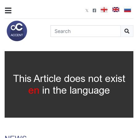
This Article does not exist
en
in the language