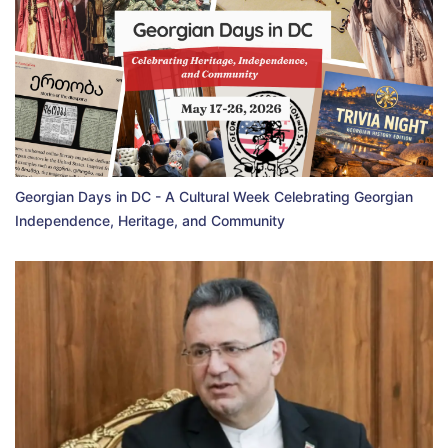
Georgian Days in DC - A Cultural Week Celebrating Georgian
Independence, Heritage, and Community