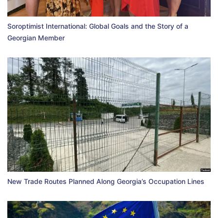
Soroptimist International: Global Goals and the Story of a
Georgian Member
New Trade Routes Planned Along Georgia’s Occupation Lines