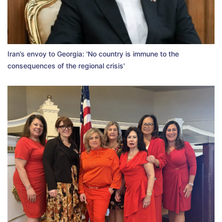
Iran’s envoy to Georgia: 'No country is immune to the
consequences of the regional crisis'