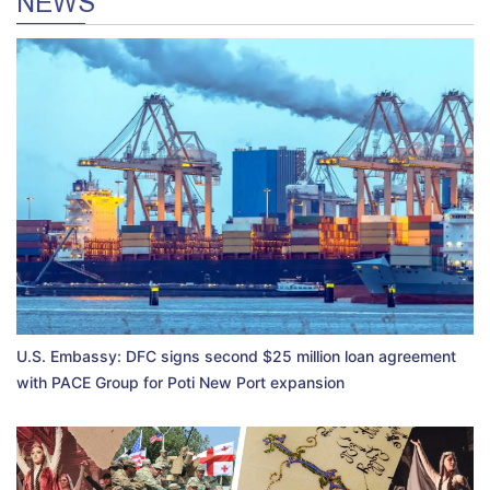
NEWS
U.S. Embassy: DFC signs second $25 million loan agreement
with PACE Group for Poti New Port expansion