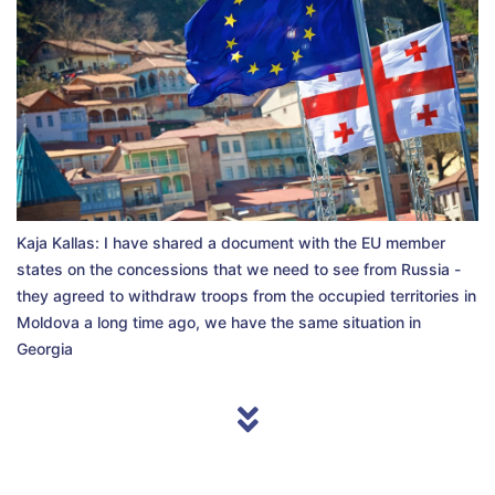
Kaja Kallas: I have shared a document with the EU member
states on the concessions that we need to see from Russia -
they agreed to withdraw troops from the occupied territories in
Moldova a long time ago, we have the same situation in
Georgia