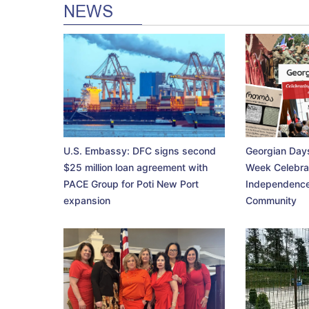
NEWS
U.S. Embassy: DFC signs second
Georgian Days
$25 million loan agreement with
Week Celebra
PACE Group for Poti New Port
Independence
expansion
Community