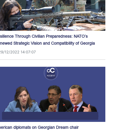
silience Through Civilian Preparedness: NATO’s
newed Strategic Vision and Compatibility of Georgia
29/12/2022 14:07:07
erican diplomats on Georgian Dream chair