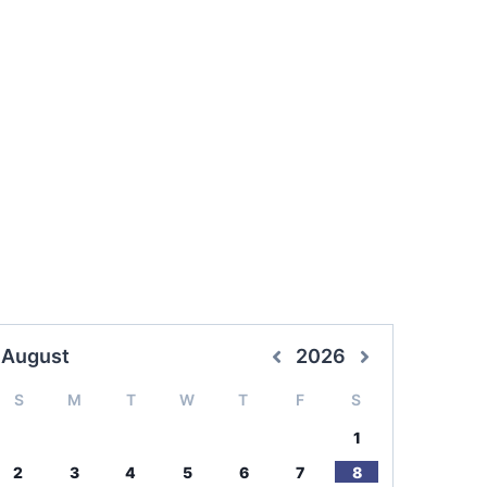
August
2026
S
M
T
W
T
F
S
1
2
3
4
5
6
7
8