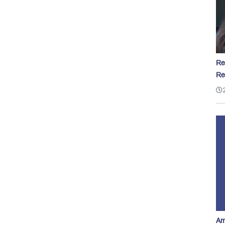
Re
Re
Am