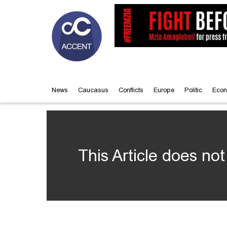
News
Caucasus
Conflicts
Europe
Politic
Econ
This Article does not