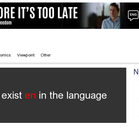
omics
Viewpoint
Other
N
 exist
en
in the language