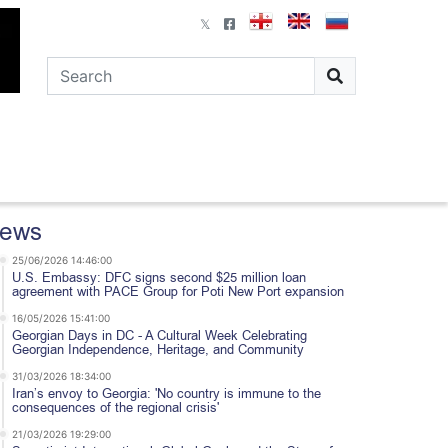
ews
25/06/2026 14:46:00
U.S. Embassy: DFC signs second $25 million loan
agreement with PACE Group for Poti New Port expansion
16/05/2026 15:41:00
Georgian Days in DC - A Cultural Week Celebrating
Georgian Independence, Heritage, and Community
31/03/2026 18:34:00
Iran’s envoy to Georgia: 'No country is immune to the
consequences of the regional crisis'
21/03/2026 19:29:00