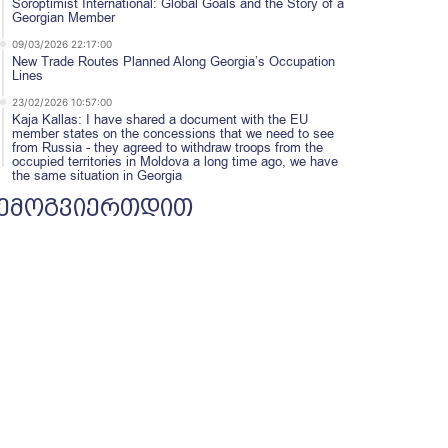
Soroptimist International: Global Goals and the Story of a
Georgian Member
09/03/2026 22:17:00
New Trade Routes Planned Along Georgia’s Occupation
Lines
23/02/2026 10:57:00
Kaja Kallas: I have shared a document with the EU
member states on the concessions that we need to see
from Russia - they agreed to withdraw troops from the
occupied territories in Moldova a long time ago, we have
the same situation in Georgia
ემოგვიერთდით