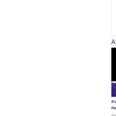
A
iF
Re