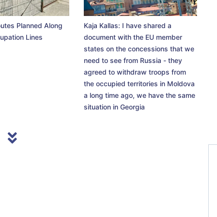
utes Planned Along
Kaja Kallas: I have shared a
upation Lines
document with the EU member
states on the concessions that we
need to see from Russia - they
agreed to withdraw troops from
the occupied territories in Moldova
a long time ago, we have the same
situation in Georgia