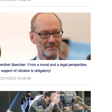
enther Baechler: From a moral and a legal perspective,
l support of Ukraine is obligatory!
22/11/2023 12:59:48