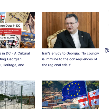
შ
 in DC - A Cultural
Iran’s envoy to Georgia: 'No country
ting Georgian
is immune to the consequences of
, Heritage, and
the regional crisis'