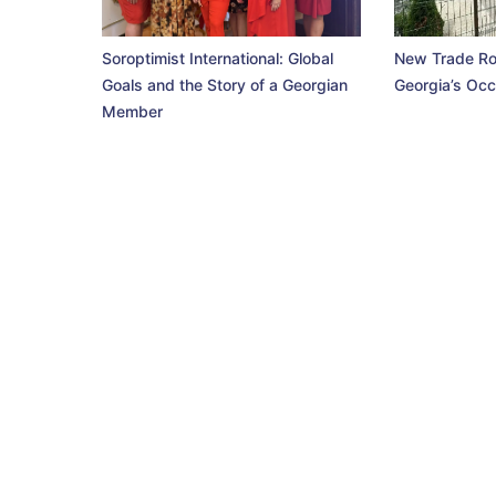
Soroptimist International: Global
New Trade Ro
Goals and the Story of a Georgian
Georgia’s Occ
Member