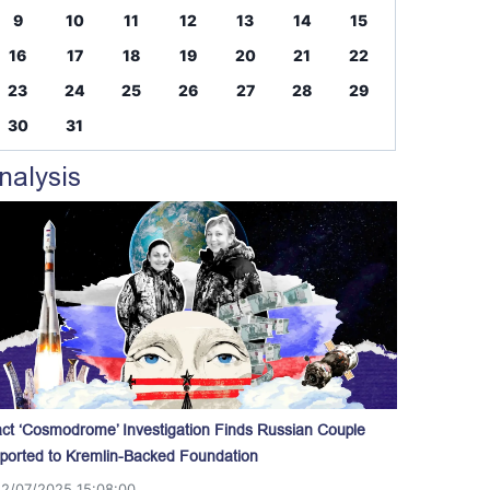
9
10
11
12
13
14
15
16
17
18
19
20
21
22
23
24
25
26
27
28
29
30
31
nalysis
act ‘Cosmodrome’ Investigation Finds Russian Couple
ported to Kremlin-Backed Foundation
12/07/2025 15:08:00