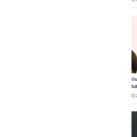
Gu
ful