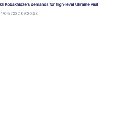
akli Kobakhidze's demands for high-level Ukraine visit
14/04/2022 09:20:53