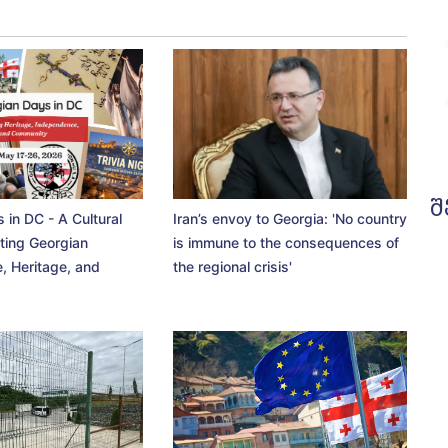
შ
 in DC - A Cultural
Iran’s envoy to Georgia: 'No country
ting Georgian
is immune to the consequences of
, Heritage, and
the regional crisis'