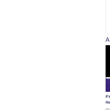
A
iF
Re