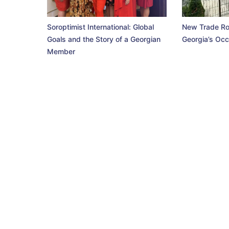
Soroptimist International: Global
New Trade Ro
Goals and the Story of a Georgian
Georgia’s Occ
Member