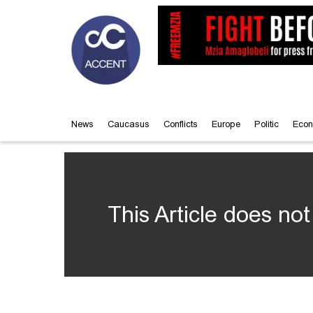
News
Caucasus
Conflicts
Europe
Politic
Econ
This Article does not