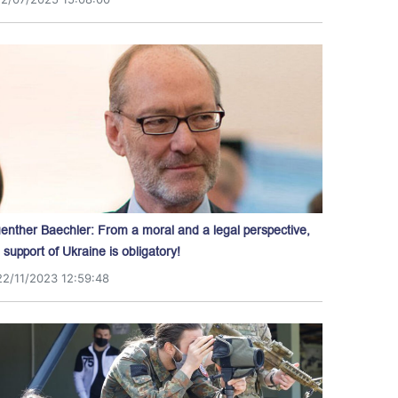
enther Baechler: From a moral and a legal perspective,
l support of Ukraine is obligatory!
22/11/2023 12:59:48