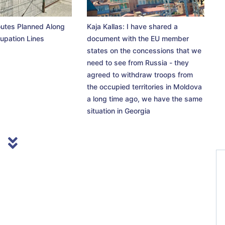
utes Planned Along
Kaja Kallas: I have shared a
upation Lines
document with the EU member
states on the concessions that we
need to see from Russia - they
agreed to withdraw troops from
the occupied territories in Moldova
a long time ago, we have the same
situation in Georgia