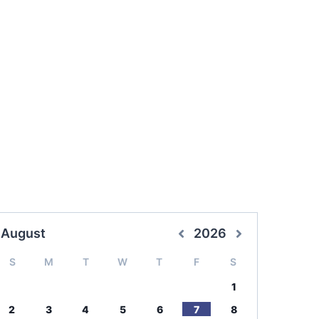
August
2026
S
M
T
W
T
F
S
1
2
3
4
5
6
7
8