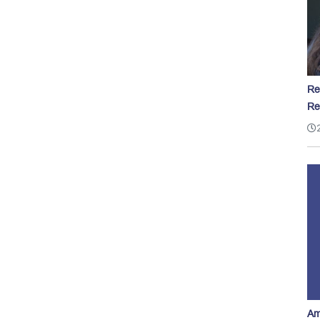
Re
Re
Am