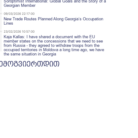
Soroptimist International: Global Goals and the Story of a
Georgian Member
09/03/2026 22:17:00
New Trade Routes Planned Along Georgia’s Occupation
Lines
23/02/2026 10:57:00
Kaja Kallas: I have shared a document with the EU
member states on the concessions that we need to see
from Russia - they agreed to withdraw troops from the
occupied territories in Moldova a long time ago, we have
the same situation in Georgia
ემოგვიერთდით