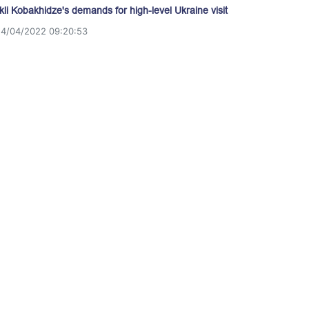
akli Kobakhidze's demands for high-level Ukraine visit
14/04/2022 09:20:53