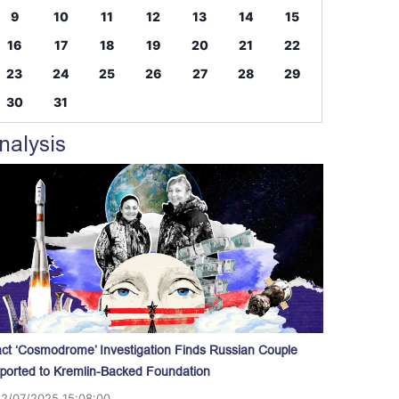
9
10
11
12
13
14
15
16
17
18
19
20
21
22
23
24
25
26
27
28
29
30
31
nalysis
act ‘Cosmodrome’ Investigation Finds Russian Couple
ported to Kremlin-Backed Foundation
12/07/2025 15:08:00