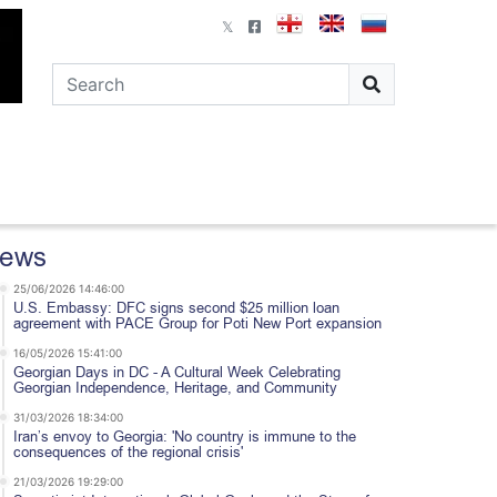
ews
25/06/2026 14:46:00
U.S. Embassy: DFC signs second $25 million loan
agreement with PACE Group for Poti New Port expansion
16/05/2026 15:41:00
Georgian Days in DC - A Cultural Week Celebrating
Georgian Independence, Heritage, and Community
31/03/2026 18:34:00
Iran’s envoy to Georgia: 'No country is immune to the
consequences of the regional crisis'
21/03/2026 19:29:00