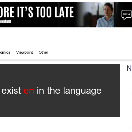
omics
Viewpoint
Other
N
 exist
en
in the language