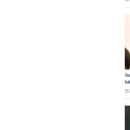
Gu
ful