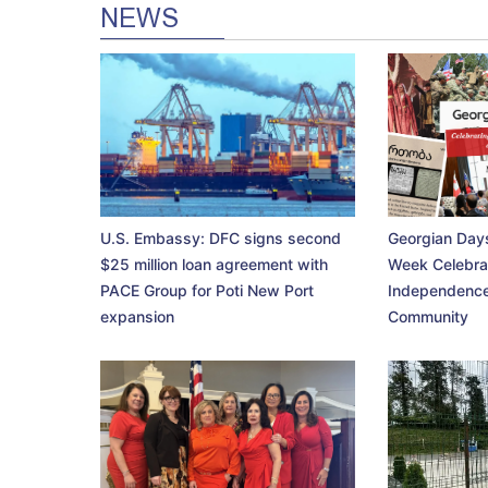
NEWS
U.S. Embassy: DFC signs second
Georgian Days
$25 million loan agreement with
Week Celebra
PACE Group for Poti New Port
Independence
expansion
Community