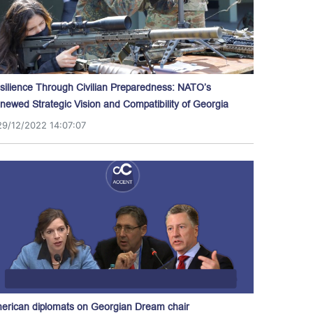
silience Through Civilian Preparedness: NATO’s
newed Strategic Vision and Compatibility of Georgia
29/12/2022 14:07:07
erican diplomats on Georgian Dream chair