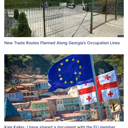
New Trade Routes Planned Along Georgia’s Occupation Lines
Kaja Kallas: I have shared a document with the EU member