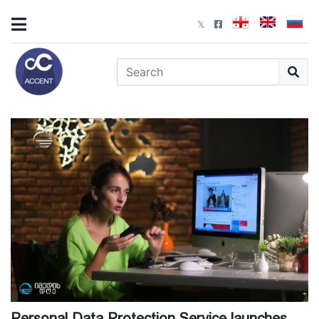
Personal Data Protection Service launches