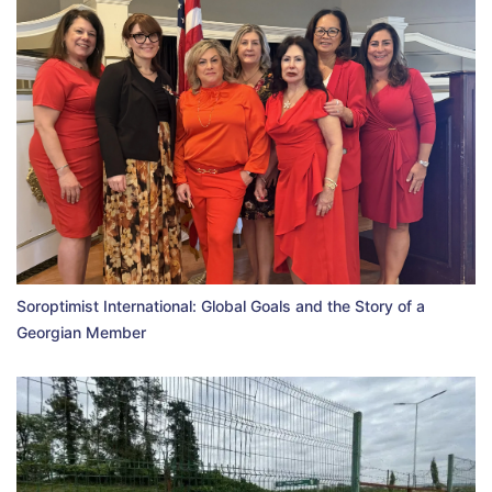
Soroptimist International: Global Goals and the Story of a
Georgian Member