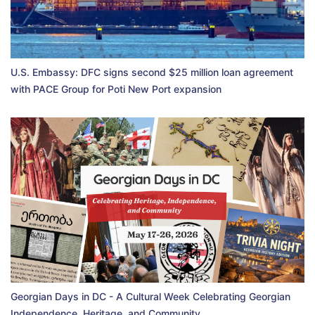
U.S. Embassy: DFC signs second $25 million loan agreement
with PACE Group for Poti New Port expansion
Georgian Days in DC - A Cultural Week Celebrating Georgian
Independence, Heritage, and Community