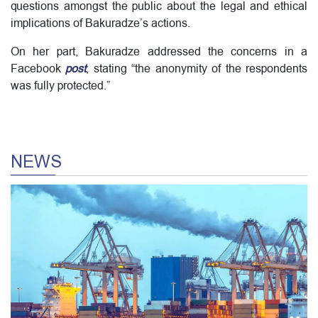
questions amongst the public about the legal and ethical
implications of Bakuradze’s actions.
On her part, Bakuradze addressed the concerns in a
Facebook
post
, stating “the anonymity of the respondents
was fully protected.”
NEWS