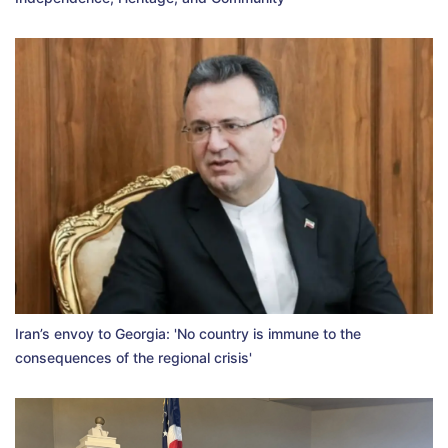
Iran’s envoy to Georgia: 'No country is immune to the
consequences of the regional crisis'