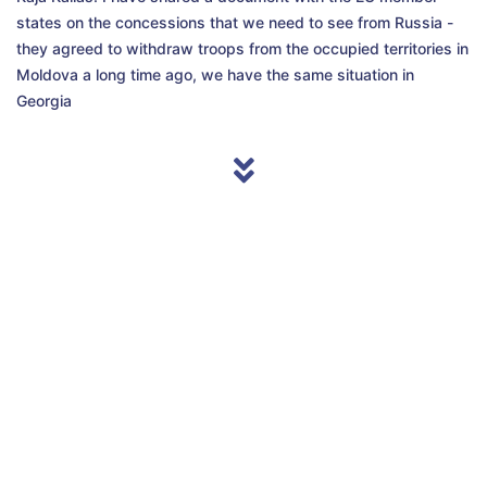
states on the concessions that we need to see from Russia -
they agreed to withdraw troops from the occupied territories in
Moldova a long time ago, we have the same situation in
Georgia