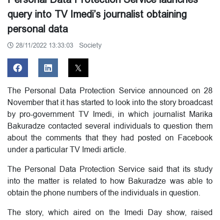
query into TV Imedi’s journalist obtaining
personal data
Society
28/11/2022 13:33:03
The Personal Data Protection Service announced on 28
November that it has started to look into the story broadcast
by pro-government TV Imedi, in which journalist Marika
Bakuradze contacted several individuals to question them
about the comments that they had posted on Facebook
under a particular TV Imedi article.
The Personal Data Protection Service said that its study
into the matter is related to how Bakuradze was able to
obtain the phone numbers of the individuals in question.
The story, which aired on the Imedi Day show, raised