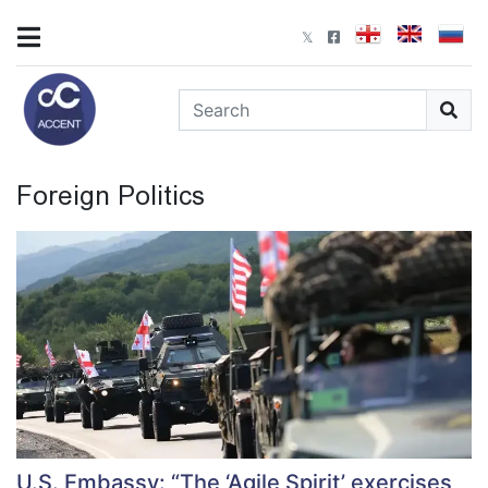
Foreign Politics
U.S. Embassy: “The ‘Agile Spirit’ exercises