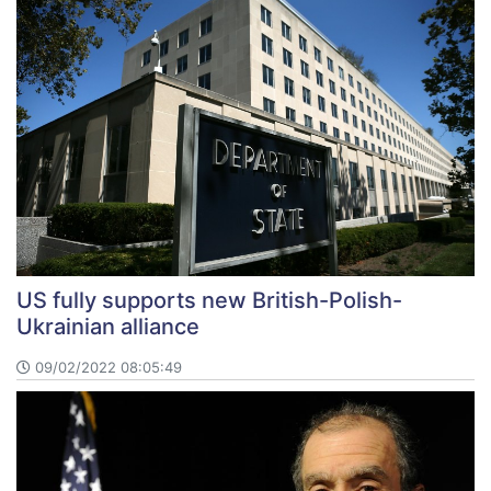
US fully supports new British-Polish-
Ukrainian alliance
09/02/2022 08:05:49