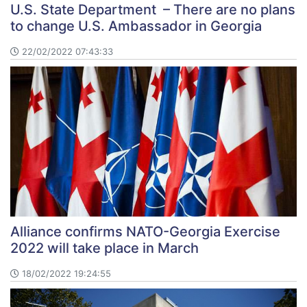
U.S. State Department – There are no plans
to change U.S. Ambassador in Georgia
22/02/2022 07:43:33
Alliance confirms NATO-Georgia Exercise
2022 will take place in March
18/02/2022 19:24:55