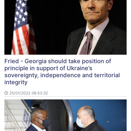
Fried - Georgia should take position of
principle in support of Ukraine’s
sovereignty, independence and territorial
integrity
25/01/2022 08:53:32