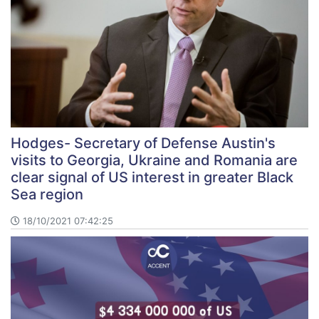
Hodges- Secretary of Defense Austin's
visits to Georgia, Ukraine and Romania are
clear signal of US interest in greater Black
Sea region
18/10/2021 07:42:25