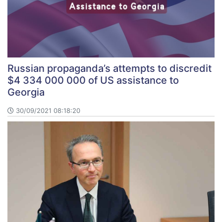
Russian propaganda’s attempts to discredit
$4 334 000 000 of US assistance to
Georgia
30/09/2021 08:18:20