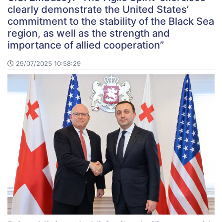
clearly demonstrate the United States’
commitment to the stability of the Black Sea
region, as well as the strength and
importance of allied cooperation”
29/07/2025 10:58:29