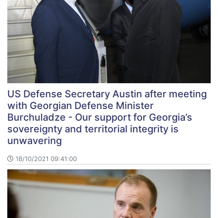
US Defense Secretary Austin after meeting
with Georgian Defense Minister
Burchuladze - Our support for Georgia’s
sovereignty and territorial integrity is
unwavering
18/10/2021 09:41:00