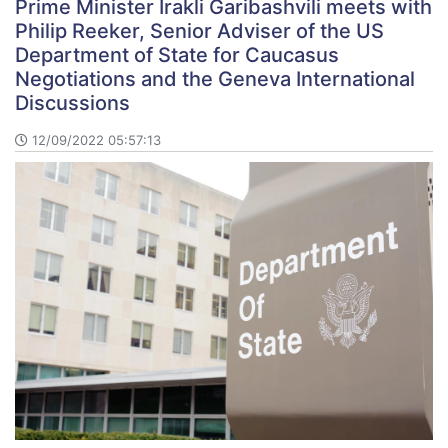
Prime Minister Irakli Garibashvili meets with
Philip Reeker, Senior Adviser of the US
Department of State for Caucasus
Negotiations and the Geneva International
Discussions
12/09/2022 05:57:13