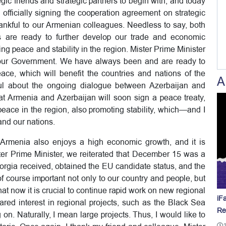
ic friends and strategic partners to begin with, and today
y officially signing the cooperation agreement on strategic
thankful to our Armenian colleagues. Needless to say, both
 are ready to further develop our trade and economic
ing peace and stability in the region. Mister Prime Minister
f our Government. We have always been and are ready to
eace, which will benefit the countries and nations of the
A
ful about the ongoing dialogue between Azerbaijan and
at Armenia and Azerbaijan will soon sign a peace treaty,
peace in the region, also promoting stability, which—and I
and our nations.
a, Armenia also enjoys a high economic growth, and it is
ster Prime Minister, we reiterated that December 15 was a
eorgia received, obtained the EU candidate status, and the
 course important not only to our country and people, but
hat now it is crucial to continue rapid work on new regional
iF
red interest in regional projects, such as the Black Sea
Re
on. Naturally, I mean large projects. Thus, I would like to