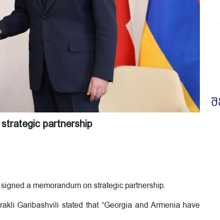
შ
trategic partnership
 signed a memorandum on strategic partnership.
Irakli Garibashvili stated that “Georgia and Armenia have