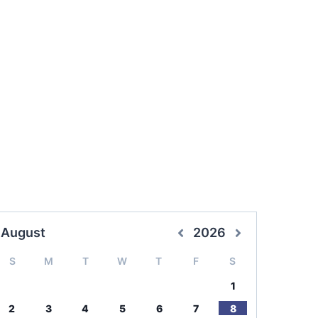
August
2026
S
M
T
W
T
F
S
1
2
3
4
5
6
7
8