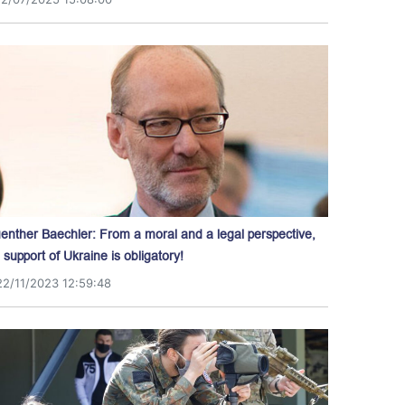
enther Baechler: From a moral and a legal perspective,
l support of Ukraine is obligatory!
22/11/2023 12:59:48