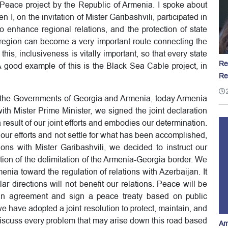
 Peace project by the Republic of Armenia. I spoke about
n I, on the invitation of Mister Garibashvili, participated in
o enhance regional relations, and the protection of state
r region can become a very important route connecting the
his, inclusiveness is vitally important, so that every state
Re
A good example of this is the Black Sea Cable project, in
Re
f the Governments of Georgia and Armenia, today Armenia
th Mister Prime Minister, we signed the joint declaration
 result of our joint efforts and embodies our determination.
our efforts and not settle for what has been accomplished,
ns with Mister Garibashvili, we decided to instruct our
ation of the delimitation of the Armenia-Georgia border. We
enia toward the regulation of relations with Azerbaijan. It
ar directions will not benefit our relations. Peace will be
an agreement and sign a peace treaty based on public
 we have adopted a joint resolution to protect, maintain, and
 discuss every problem that may arise down this road based
Am