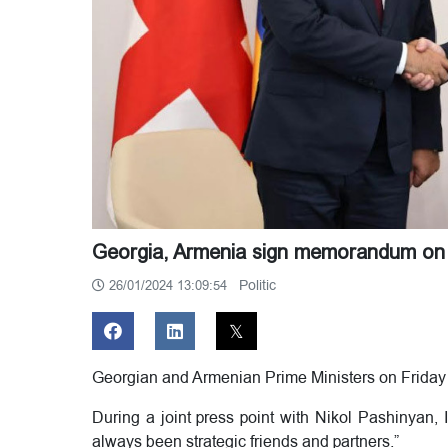
Georgia, Armenia sign memorandum on s
Politic
26/01/2024 13:09:54
Georgian and Armenian Prime Ministers on Friday
During a joint press point with Nikol Pashinyan, 
always been strategic friends and partners.”