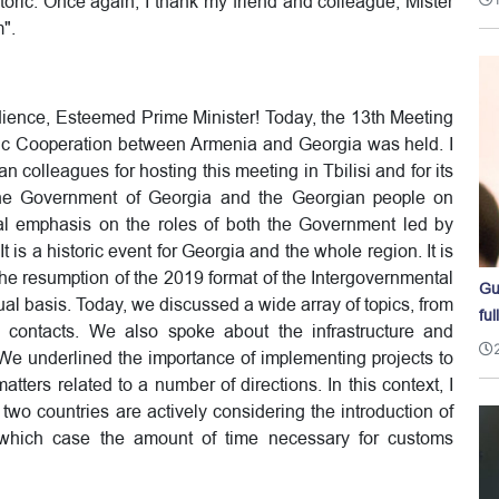
storic. Once again, I thank my friend and colleague, Mister
m".
ience, Esteemed Prime Minister! Today, the 13th Meeting
ic Cooperation between Armenia and Georgia was held. I
n colleagues for hosting this meeting in Tbilisi and for its
e the Government of Georgia and the Georgian people on
ial emphasis on the roles of both the Government led by
t is a historic event for Georgia and the whole region. It is
 the resumption of the 2019 format of the Intergovernmental
Gu
 basis. Today, we discussed a wide array of topics, from
ful
e contacts. We also spoke about the infrastructure and
 We underlined the importance of implementing projects to
ers related to a number of directions. In this context, I
wo countries are actively considering the introduction of
n which case the amount of time necessary for customs