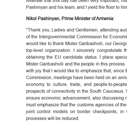
reiterate that this day has been very important, hi
Pashinyan and his team, and I yield the floor to hi
Nikol Pashinyan, Prime Minister of Armenia:
"Thank you, Ladies and Gentlemen, attending aud
of the Intergovernmental Commission for Econom
would like to thank Mister Garibashvili, our Georgia
top-level organization. I sincerely congratulat
obtaining the EU candidate status. I place spec
Mister Garibashvili and the people in this process. I
with joy that I would like to emphasize that, since
Commission, meetings have been held on an annual
economy to culture, trade, and people-to-peopl
prospects of connectivity in the South Caucasus.
ensure economic advancement, also discussing matt
must emphasize that the customs agencies of the t
joint control models on border checkpoints, i
processes will be reduced.