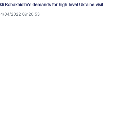
akli Kobakhidze's demands for high-level Ukraine visit
14/04/2022 09:20:53