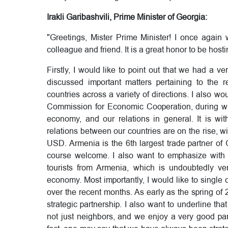
Irakli Garibashvili, Prime Minister of Georgia:
"Greetings, Mister Prime Minister! I once again
colleague and friend. It is a great honor to be host
Firstly, I would like to point out that we had a 
discussed important matters pertaining to the r
countries across a variety of directions. I also wo
Commission for Economic Cooperation, during whi
economy, and our relations in general. It is wit
relations between our countries are on the rise, w
USD. Armenia is the 6th largest trade partner of 
course welcome. I also want to emphasize with p
tourists from Armenia, which is undoubtedly ver
economy. Most importantly, I would like to singl
over the recent months. As early as the spring 
strategic partnership. I also want to underline that 
not just neighbors, and we enjoy a very good part