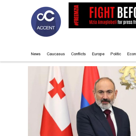
News
Caucasus
Conflicts
Europe
Politic
Econ