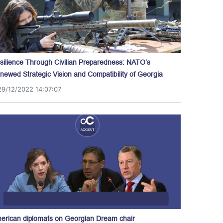
silience Through Civilian Preparedness: NATO’s
newed Strategic Vision and Compatibility of Georgia
29/12/2022 14:07:07
erican diplomats on Georgian Dream chair