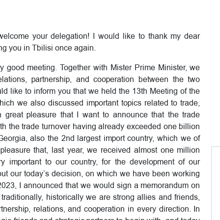
 welcome your delegation! I would like to thank my dear
ing you in Tbilisi once again.
very good meeting. Together with Mister Prime Minister, we
elations, partnership, and cooperation between the two
uld like to inform you that we held the 13th Meeting of the
ch we also discussed important topics related to trade,
h great pleasure that I want to announce that the trade
ith the trade turnover having already exceeded one billion
Georgia, also the 2nd largest import country, which we of
leasure that, last year, we received almost one million
y important to our country, for the development of our
e out our today’s decision, on which we have been working
of 2023, I announced that we would sign a memorandum on
traditionally, historically we are strong allies and friends,
nership, relations, and cooperation in every direction. In