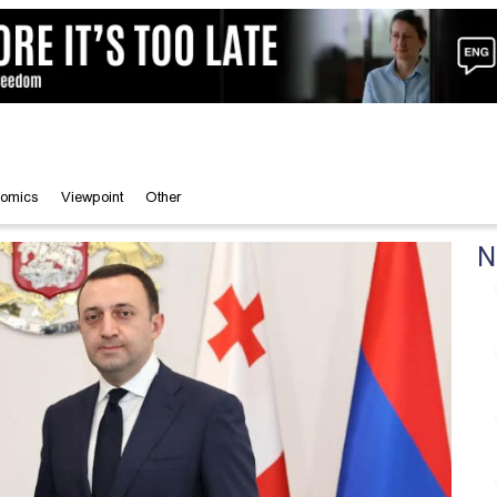
omics
Viewpoint
Other
N