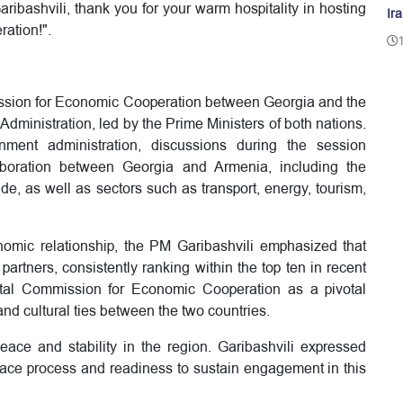
aribashvili, thank you for your warm hospitality in hosting
Ir
ration!".
ssion for Economic Cooperation between Georgia and the
ministration, led by the Prime Ministers of both nations.
ment administration, discussions during the session
boration between Georgia and Armenia, including the
ade, as well as sectors such as transport, energy, tourism,
conomic relationship, the PM Garibashvili emphasized that
artners, consistently ranking within the top ten in recent
tal Commission for Economic Cooperation as a pivotal
and cultural ties between the two countries.
ace and stability in the region. Garibashvili expressed
ace process and readiness to sustain engagement in this