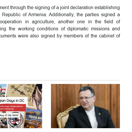
ent through the signing of a joint declaration establishing
Republic of Armenia. Additionally, the parties signed a
peration in agriculture, another one in the field of
ng the working conditions of diplomatic missions and
documents were also signed by members of the cabinet of