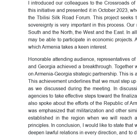
I introduced our colleagues to the Crossroads of
this initiative and presented it in October 2023, whe
the Tbilisi Silk Road Forum. This project seeks t
sovereignty is very important in this process. Ou
South and the North, the West and the East. In all t
may be able to participate in economic projects. 
which Armenia takes a keen interest.
Honorable attending audience, representatives o
and Georgia achieved a breakthrough. Together wi
on Armenia-Georgia strategic partnership. This is a
This achievement underlines that we must step up 
as we discussed during the meeting. In discussio
agencies to take effective steps toward the finaliz
also spoke about the efforts of the Republic of Arm
was emphasized that militarization and other simil
established in the region when we will reach 
principles. In conclusion, I would like to state that
deepen lawful relations in every direction, and to