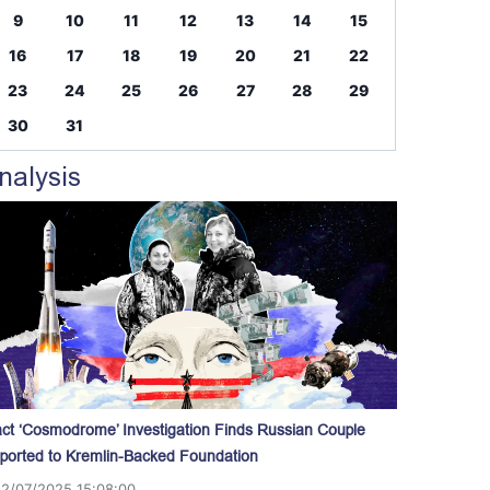
9
10
11
12
13
14
15
16
17
18
19
20
21
22
23
24
25
26
27
28
29
30
31
nalysis
act ‘Cosmodrome’ Investigation Finds Russian Couple
ported to Kremlin-Backed Foundation
12/07/2025 15:08:00