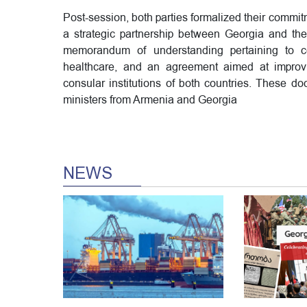
Post-session, both parties formalized their commitm
a strategic partnership between Georgia and the 
memorandum of understanding pertaining to coo
healthcare, and an agreement aimed at improvi
consular institutions of both countries. These 
ministers from Armenia and Georgia
NEWS