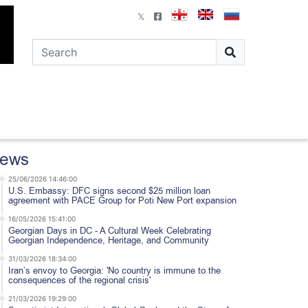
ews
25/06/2026 14:46:00
U.S. Embassy: DFC signs second $25 million loan
agreement with PACE Group for Poti New Port expansion
16/05/2026 15:41:00
Georgian Days in DC - A Cultural Week Celebrating
Georgian Independence, Heritage, and Community
31/03/2026 18:34:00
Iran’s envoy to Georgia: 'No country is immune to the
consequences of the regional crisis'
21/03/2026 19:29:00