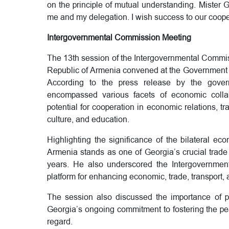
on the principle of mutual understanding. Mister G
me and my delegation. I wish success to our coope
Intergovernmental Commission Meeting
The 13th session of the Intergovernmental Commi
Republic of Armenia convened at the Government Ad
According to the press release by the govern
encompassed various facets of economic colla
potential for cooperation in economic relations, tr
culture, and education.
Highlighting the significance of the bilateral e
Armenia stands as one of Georgia’s crucial trade p
years. He also underscored the Intergovernmen
platform for enhancing economic, trade, transport, 
The session also discussed the importance of pe
Georgia’s ongoing commitment to fostering the pe
regard.