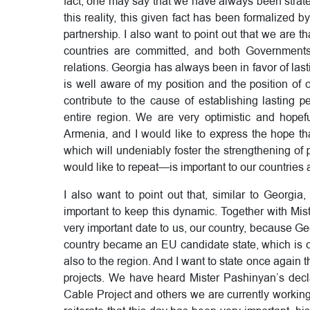
fact, one may say that we have always been strateg
this reality, this given fact has been formalized b
partnership. I also want to point out that we are 
countries are committed, and both Governments
relations. Georgia has always been in favor of last
is well aware of my position and the position o
contribute to the cause of establishing lasting p
entire region. We are very optimistic and hope
Armenia, and I would like to express the hope th
which will undeniably foster the strengthening of 
would like to repeat—is important to our countries 
I also want to point out that, similar to Georgi
important to keep this dynamic. Together with Mi
very important date to us, our country, because G
country became an EU candidate state, which is of
also to the region. And I want to state once again t
projects. We have heard Mister Pashinyan’s decla
Cable Project and others we are currently working 