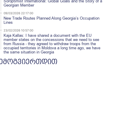
Soroptimist International: Global Goals and the Story of a
Georgian Member
09/03/2026 22:17:00
New Trade Routes Planned Along Georgia’s Occupation
Lines
23/02/2026 10:57:00
Kaja Kallas: I have shared a document with the EU
member states on the concessions that we need to see
from Russia - they agreed to withdraw troops from the
occupied territories in Moldova a long time ago, we have
the same situation in Georgia
ემოგვიერთდით